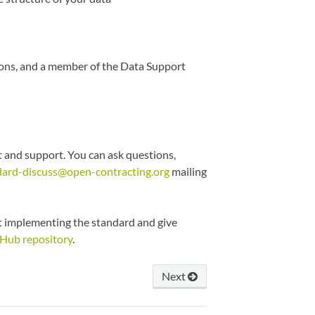
ons, and a member of the Data Support
 and support. You can ask questions,
dard-discuss@open-contracting.org
mailing
ut implementing the standard and give
Hub repository
.
Next