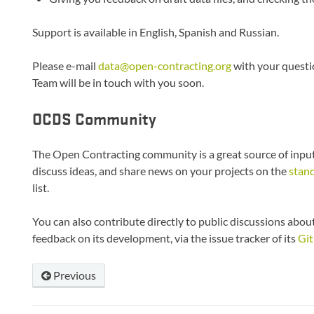
Support is available in English, Spanish and Russian.
Please e-mail
data
@
open-contracting
.
org
with your questi
Team will be in touch with you soon.
OCDS Community
The Open Contracting community is a great source of input
discuss ideas, and share news on your projects on the
stan
list.
You can also contribute directly to public discussions abo
feedback on its development, via the issue tracker of its
Git
Previous