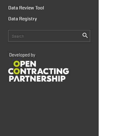
Data Review Tool
Data Registry
Developed by