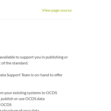
View page source
vailable to support you in publishing or
 of the standard.
Data Support Team is on-hand to offer
rom your existing systems to OCDS
ou publish or use OCDS data
to OCDS
e structure of your data