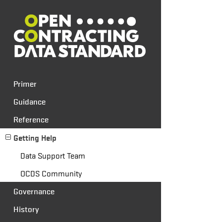
Primer
Guidance
Reference
Getting Help
Data Support Team
OCDS Community
Governance
History