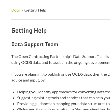
Docs
»
Getting Help
Getting Help
Data Support Team
The Open Contracting Partnership's Data Support Team is a
using OCDS data, and to assist in the ongoing development
If you are planning to publish or use OCDS data, then the 
advice and input, by:
Helping you identify approaches for converting data f
Suggesting existing tools and services that can help y
Providing guidance on mapping your data structures 
Giving you feedback on draft data files, and checking th