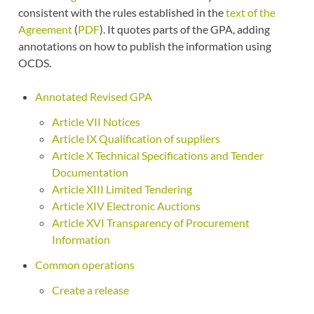
consistent with the rules established in the
text of the
Agreement
(
PDF
). It quotes parts of the GPA, adding
annotations on how to publish the information using
OCDS.
Annotated Revised GPA
Article VII Notices
Article IX Qualification of suppliers
Article X Technical Specifications and Tender
Documentation
Article XIII Limited Tendering
Article XIV Electronic Auctions
Article XVI Transparency of Procurement
Information
Common operations
Create a release