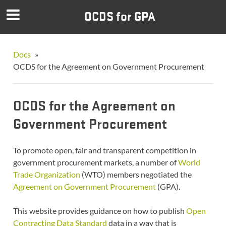
OCDS for GPA
Docs
»
OCDS for the Agreement on Government Procurement
OCDS for the Agreement on
Government Procurement
To promote open, fair and transparent competition in
government procurement markets, a number of
World
Trade Organization
(WTO) members negotiated the
Agreement on Government Procurement
(GPA).
This website provides guidance on how to publish
Open
Contracting Data Standard
data in a way that is