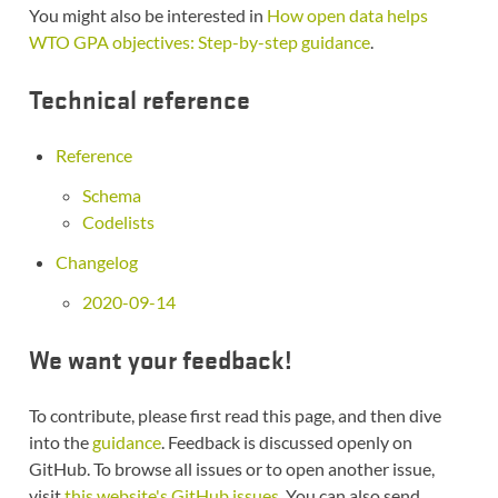
You might also be interested in
How open data helps
WTO GPA objectives: Step-by-step guidance
.
Technical reference
Reference
Schema
Codelists
Changelog
2020-09-14
We want your feedback!
To contribute, please first read this page, and then dive
into the
guidance
. Feedback is discussed openly on
GitHub. To browse all issues or to open another issue,
visit
this website's GitHub issues
. You can also send