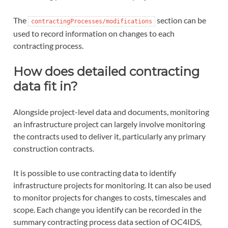
The
section can be
contractingProcesses/modifications
used to record information on changes to each
contracting process.
How does detailed contracting
data fit in?
Alongside project-level data and documents, monitoring
an infrastructure project can largely involve monitoring
the contracts used to deliver it, particularly any primary
construction contracts.
It is possible to use contracting data to identify
infrastructure projects for monitoring. It can also be used
to monitor projects for changes to costs, timescales and
scope. Each change you identify can be recorded in the
summary contracting process data section of OC4IDS,