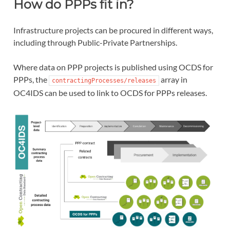
How do PPPs fit in?
Infrastructure projects can be procured in different ways,
including through Public-Private Partnerships.
Where data on PPP projects is published using OCDS for
PPPs, the
array in
contractingProcesses/releases
OC4IDS can be used to link to OCDS for PPPs releases.