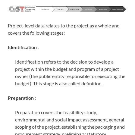
Project-level data relates to the project as a whole and
covers the following stages:
Identification
:
Identification refers to the decision to develop a
project within the budget and program of a project
owner (the public entity responsible for executing the
budget). This stage is also called definition.
Preparation
:
Preparation covers the feasibility study,
environmental and social impact assessment, general
scoping of the project, establishing the packaging and
procurement strategy, preliminary statutory