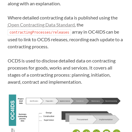
along with an explanation.
Where detailed contracting data is published using the
Open Contracting Data Standard
, the
array in OC4IDS can be
contractingProcesses/releases
used to link to OCDS releases, recording each update to a
contracting process.
OCDS is used to disclose detailed data on contracting
processes for goods, works and services. It covers all
stages of a contracting process: planning, initiation,
award, contract and implementation.