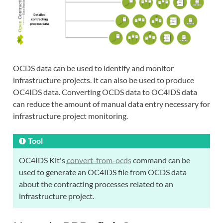
OCDS data can be used to identify and monitor
infrastructure projects. It can also be used to produce
OC4IDS data. Converting OCDS data to OC4IDS data
can reduce the amount of manual data entry necessary for
infrastructure project monitoring.
Tool
OC4IDS Kit's
convert-from-ocds
command can be
used to generate an OC4IDS file from OCDS data
about the contracting processes related to an
infrastructure project.