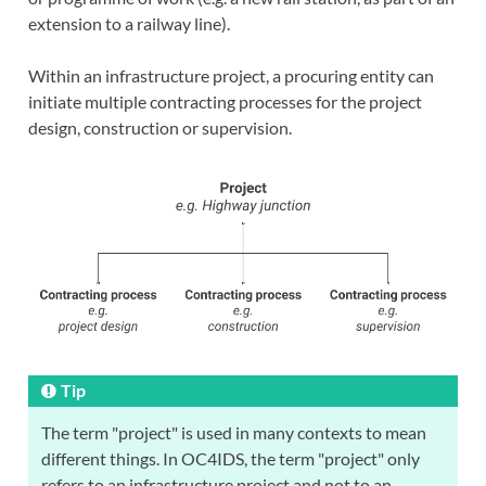
extension to a railway line).
Within an infrastructure project, a procuring entity can
initiate multiple contracting processes for the project
design, construction or supervision.
Tip
The term "project" is used in many contexts to mean
different things. In OC4IDS, the term "project" only
refers to an infrastructure project and not to an