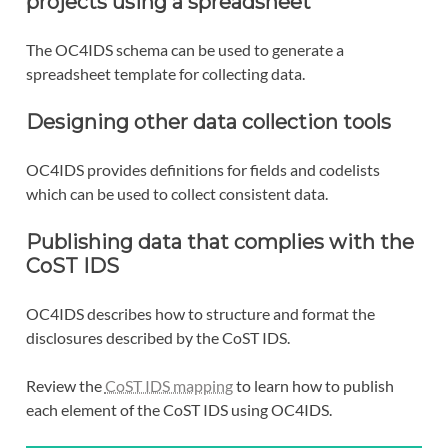
projects using a spreadsheet
The OC4IDS schema can be used to generate a
spreadsheet template for collecting data.
Designing other data collection tools
OC4IDS provides definitions for fields and codelists
which can be used to collect consistent data.
Publishing data that complies with the
CoST IDS
OC4IDS describes how to structure and format the
disclosures described by the CoST IDS.
Review the
CoST IDS mapping
to learn how to publish
each element of the CoST IDS using OC4IDS.