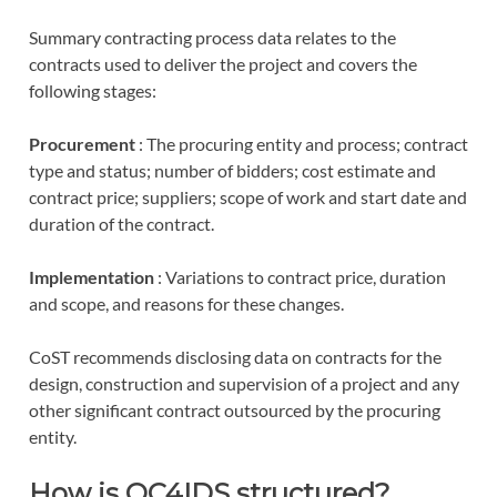
Summary contracting process data relates to the
contracts used to deliver the project and covers the
following stages:
Procurement
: The procuring entity and process; contract
type and status; number of bidders; cost estimate and
contract price; suppliers; scope of work and start date and
duration of the contract.
Implementation
: Variations to contract price, duration
and scope, and reasons for these changes.
CoST recommends disclosing data on contracts for the
design, construction and supervision of a project and any
other significant contract outsourced by the procuring
entity.
How is OC4IDS structured?