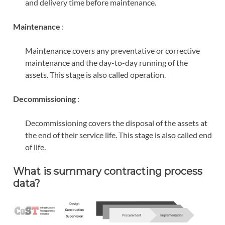
and delivery time before maintenance.
Maintenance
:
Maintenance covers any preventative or corrective
maintenance and the day-to-day running of the
assets. This stage is also called operation.
Decommissioning
:
Decommissioning covers the disposal of the assets at
the end of their service life. This stage is also called end
of life.
What is summary contracting process
data?