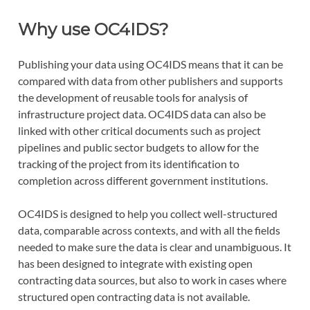
Why use OC4IDS?
Publishing your data using OC4IDS means that it can be
compared with data from other publishers and supports
the development of reusable tools for analysis of
infrastructure project data. OC4IDS data can also be
linked with other critical documents such as project
pipelines and public sector budgets to allow for the
tracking of the project from its identification to
completion across different government institutions.
OC4IDS is designed to help you collect well-structured
data, comparable across contexts, and with all the fields
needed to make sure the data is clear and unambiguous. It
has been designed to integrate with existing open
contracting data sources, but also to work in cases where
structured open contracting data is not available.