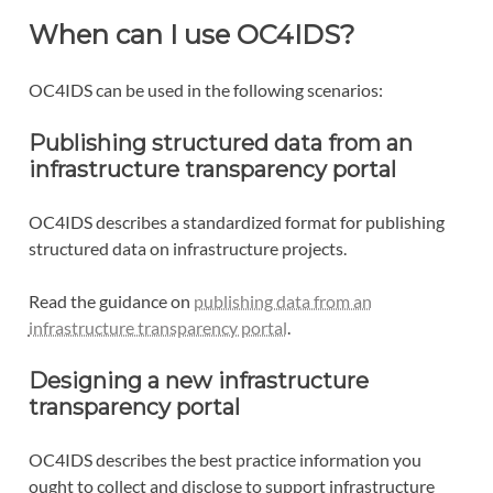
When can I use OC4IDS?
OC4IDS can be used in the following scenarios:
Publishing structured data from an
infrastructure transparency portal
OC4IDS describes a standardized format for publishing
structured data on infrastructure projects.
Read the guidance on
publishing data from an
infrastructure transparency portal
.
Designing a new infrastructure
transparency portal
OC4IDS describes the best practice information you
ought to collect and disclose to support infrastructure