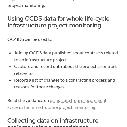
project monitoring.
Using OCDS data for whole life-cycle
infrastructure project monitoring
OC4IDS can be used to:
Join up OCDS data published about contracts related
to an infrastructure project
Capture and record data about the project a contract
relates to
Record a list of changes to a contracting process and
reasons for those changes
Read the guidance on
using data from procurement
systems for infrastructure project monitoring
.
Collecting data on infrastructure