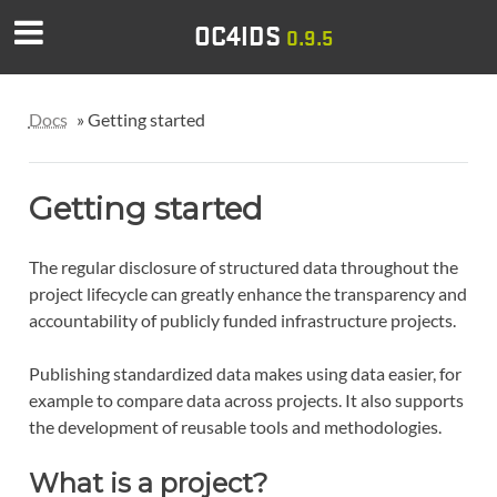
OC4IDS
0.9.5
Docs
»
Getting started
Getting started
The regular disclosure of structured data throughout the
project lifecycle can greatly enhance the transparency and
accountability of publicly funded infrastructure projects.
Publishing standardized data makes using data easier, for
example to compare data across projects. It also supports
the development of reusable tools and methodologies.
What is a project?