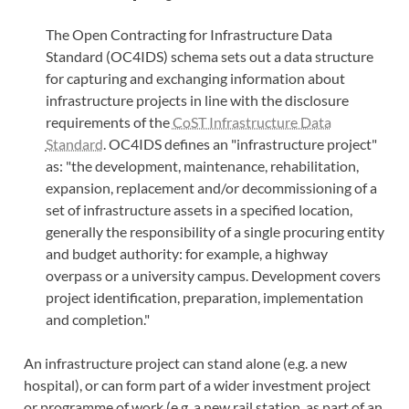
The Open Contracting for Infrastructure Data
Standard (OC4IDS) schema sets out a data structure
for capturing and exchanging information about
infrastructure projects in line with the disclosure
requirements of the
CoST Infrastructure Data
Standard
. OC4IDS defines an "infrastructure project"
as: "the development, maintenance, rehabilitation,
expansion, replacement and/or decommissioning of a
set of infrastructure assets in a specified location,
generally the responsibility of a single procuring entity
and budget authority: for example, a highway
overpass or a university campus. Development covers
project identification, preparation, implementation
and completion."
An infrastructure project can stand alone (e.g. a new
hospital), or can form part of a wider investment project
or programme of work (e.g. a new rail station, as part of an