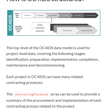
The top-level of the OC4IDS data model is used for
project-level data, covering the following stages:
identification, preparation, implementation, completion,
maintenance and decommissioning.
Each project in OC4IDS can have many related
contracting processes.
The
array can be used to provide a
contractingProcesses
summary of the procurement and implementation of each
contracting process related to the project.