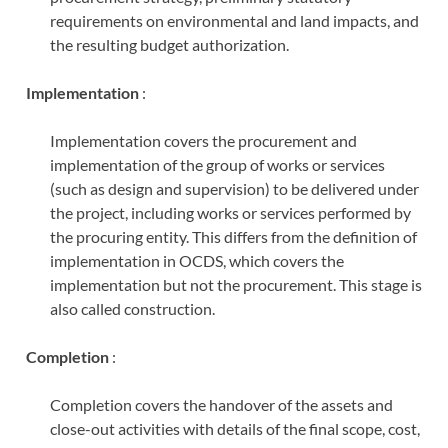
requirements on environmental and land impacts, and
the resulting budget authorization.
Implementation
:
Implementation covers the procurement and
implementation of the group of works or services
(such as design and supervision) to be delivered under
the project, including works or services performed by
the procuring entity. This differs from the definition of
implementation in OCDS, which covers the
implementation but not the procurement. This stage is
also called construction.
Completion
:
Completion covers the handover of the assets and
close-out activities with details of the final scope, cost,