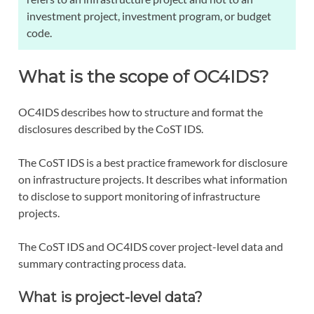
investment project, investment program, or budget
code.
What is the scope of OC4IDS?
OC4IDS describes how to structure and format the
disclosures described by the CoST IDS.
The CoST IDS is a best practice framework for disclosure
on infrastructure projects. It describes what information
to disclose to support monitoring of infrastructure
projects.
The CoST IDS and OC4IDS cover project-level data and
summary contracting process data.
What is project-level data?