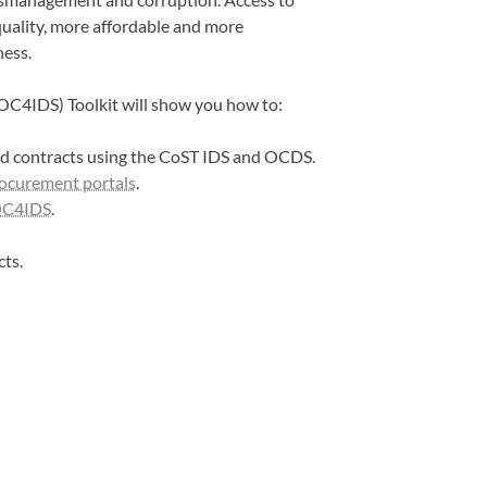
 quality, more affordable and more
ness.
OC4IDS) Toolkit will show you how to:
nd contracts using the CoST IDS and OCDS.
procurement portals
.
OC4IDS
.
ts.