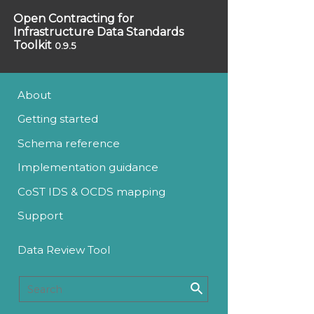
Open Contracting for
Infrastructure Data Standards
Toolkit
0.9.5
About
Getting started
Schema reference
Implementation guidance
CoST IDS & OCDS mapping
Support
Data Review Tool