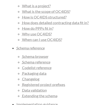
What is a project?
What is the scope of OC4IDS?
How is OC4IDS structured?
How does detailed contracting data fit in?
How do PPPs fit in?
Why use OC4IDS?
When can I use OC4IDS?
Schema reference
Schema browser
Schema reference
Codelist reference
Packaging data
Changelog
Registered project prefixes
Data validation
Extending the schema
Implementation guidance