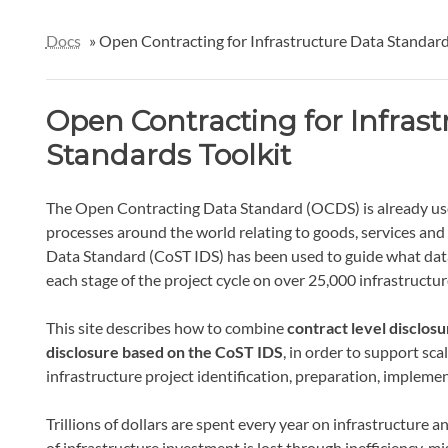
Docs
»
Open Contracting for Infrastructure Data Standard
Open Contracting for Infrast
Standards Toolkit
The Open Contracting Data Standard (OCDS) is already use
processes around the world relating to goods, services and
Data Standard (CoST IDS) has been used to guide what data
each stage of the project cycle on over 25,000 infrastructur
This site describes how to combine
contract level disclos
disclosure based on the CoST IDS
, in order to support sc
infrastructure project identification, preparation, implemen
Trillions of dollars are spent every year on infrastructur
of infrastructure investment is lost through inefficiency,