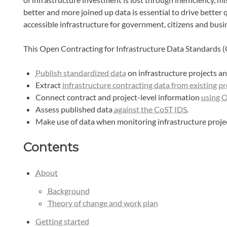
better and more joined up data is essential to drive better
accessible infrastructure for government, citizens and busi
This Open Contracting for Infrastructure Data Standards (
Publish standardized data
on infrastructure projects a
Extract
infrastructure contracting data from existing 
Connect contract and project-level information
using 
Assess published data
against the CoST IDS
.
Make use of data when monitoring infrastructure projec
Contents
About
Background
Theory of change and work plan
Getting started