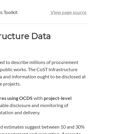
s Toolkit
View page source
ructure Data
d to describe millions of procurement
 public works. The CoST Infrastructure
 and information ought to be disclosed at
e projects.
ures using OCDS
with
project-level
alable disclosure and monitoring of
tation and delivery.
e and estimates suggest between 10 and 30%
 mismanagement and corruption. Access to