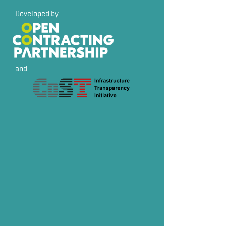
Developed by
and