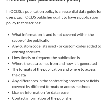
In OCDS, a publication policy is an essential data guide for
users. Each OCDS publisher ought to have a publication
policy that describes:
What information is and is not covered within the
scope of the publication
Any custom codelists used - or custom codes added to
existing codelists
How timely or frequent the publication is
Where the data comes from and how it is generated
The formats of the publication and where to access
the data
Any differences in the contracting processes or fields
covered by different formats or access methods
License information for data reuse
Contact information of the publisher