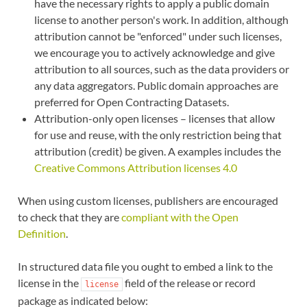
have the necessary rights to apply a public domain
license to another person's work. In addition, although
attribution cannot be "enforced" under such licenses,
we encourage you to actively acknowledge and give
attribution to all sources, such as the data providers or
any data aggregators. Public domain approaches are
preferred for Open Contracting Datasets.
Attribution-only open licenses – licenses that allow
for use and reuse, with the only restriction being that
attribution (credit) be given. A examples includes the
Creative Commons Attribution licenses 4.0
When using custom licenses, publishers are encouraged
to check that they are
compliant with the Open
Definition
.
In structured data file you ought to embed a link to the
license in the
field of the release or record
license
package as indicated below: