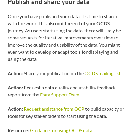
Publish and share your data
Once you have published your data, it's time to share it
with the world. It is also not the end of your OCDS
journey. As users start using the data, there will likely be
some requests for iterative improvements over time to
improve the quality and usability of the data. You might
even want to develop or adapt tools for displaying and
using the data.
Action:
Share your publication on the
OCDS mailing list
.
Action:
Request a data quality and usability feedback
report from the
Data Support Team
.
Action:
Request assistance from OCP
to build capacity or
tools for key stakeholders to start using the data.
Resource:
Guidance for using OCDS data