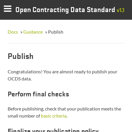
Open Contracting Data Standard
v1.1
Docs
»
Guidance
»
Publish
Publish
Congratulations! You are almost ready to publish your
OCDS data.
Perform final checks
Before publishing, check that your publication meets the
small number of
basic criteria
.
Finalize your publication policy