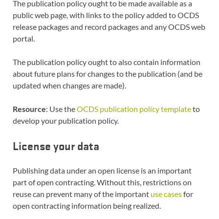
The publication policy ought to be made available as a
public web page, with links to the policy added to OCDS
release packages and record packages and any OCDS web
portal.
The publication policy ought to also contain information
about future plans for changes to the publication (and be
updated when changes are made).
Resource
: Use the
OCDS publication policy template
to
develop your publication policy.
License your data
Publishing data under an open license is an important
part of open contracting. Without this, restrictions on
reuse can prevent many of the important
use cases
for
open contracting information being realized.