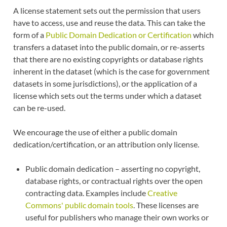
A license statement sets out the permission that users
have to access, use and reuse the data. This can take the
form of a
Public Domain Dedication or Certification
which
transfers a dataset into the public domain, or re-asserts
that there are no existing copyrights or database rights
inherent in the dataset (which is the case for government
datasets in some jurisdictions), or the application of a
license which sets out the terms under which a dataset
can be re-used.
We encourage the use of either a public domain
dedication/certification, or an attribution only license.
Public domain dedication – asserting no copyright,
database rights, or contractual rights over the open
contracting data. Examples include
Creative
Commons' public domain tools
. These licenses are
useful for publishers who manage their own works or