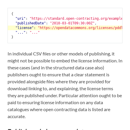
{
"uri"
:
"https://standard.open-contracting.org/examples/r
"publishedDate"
:
"2010-03-01T09:30:00Z"
,
"license"
:
"https://opendatacommons.org/licenses/pddl/1-
"..."
:
"..."
}
In individual CSV files or other models of publishing, it
might not be possible to embed the license information. In
these cases (and in the structured data case also)
publishers ought to ensure that a clear statement is
provided alongside files where they are provided for
download linking to, and explaining, the license terms
they are published under. Particular attention ought to be
paid to ensuring license information on any data
catalogues where open contracting data is listed are
accurate.