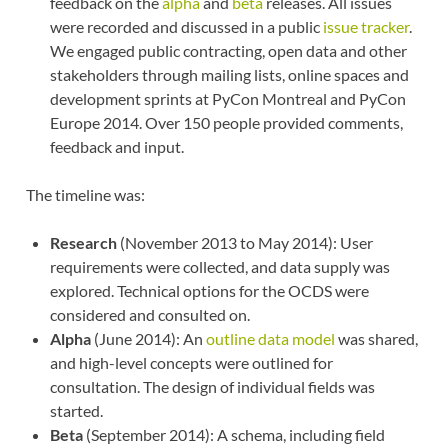
feedback on the
alpha
and
beta
releases. All issues
were recorded and discussed in a public
issue tracker
.
We engaged public contracting, open data and other
stakeholders through mailing lists, online spaces and
development sprints at PyCon Montreal and PyCon
Europe 2014. Over 150 people provided comments,
feedback and input.
The timeline was:
Research
(November 2013 to May 2014): User
requirements were collected, and data supply was
explored. Technical options for the OCDS were
considered and consulted on.
Alpha
(June 2014): An
outline data model
was shared,
and high-level concepts were outlined for
consultation. The design of individual fields was
started.
Beta
(September 2014): A schema, including field