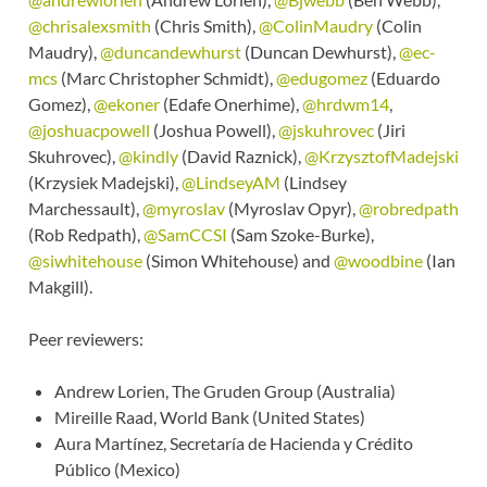
@chrisalexsmith
(Chris Smith),
@ColinMaudry
(Colin
Maudry),
@duncandewhurst
(Duncan Dewhurst),
@ec-
mcs
(Marc Christopher Schmidt),
@edugomez
(Eduardo
Gomez),
@ekoner
(Edafe Onerhime),
@hrdwm14
,
@joshuacpowell
(Joshua Powell),
@jskuhrovec
(Jiri
Skuhrovec),
@kindly
(David Raznick),
@KrzysztofMadejski
(Krzysiek Madejski),
@LindseyAM
(Lindsey
Marchessault),
@myroslav
(Myroslav Opyr),
@robredpath
(Rob Redpath),
@SamCCSI
(Sam Szoke-Burke),
@siwhitehouse
(Simon Whitehouse) and
@woodbine
(Ian
Makgill).
Peer reviewers:
Andrew Lorien, The Gruden Group (Australia)
Mireille Raad, World Bank (United States)
Aura Martínez, Secretaría de Hacienda y Crédito
Público (Mexico)