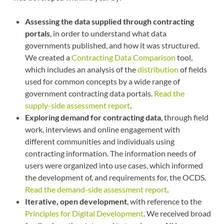
Assessing the data supplied through contracting
portals
, in order to understand what data
governments published, and how it was structured.
We created a
Contracting Data Comparison
tool,
which includes an analysis of the
distribution
of fields
used for common concepts by a wide range of
government contracting data portals.
Read the
supply-side assessment report
.
Exploring demand for contracting data
, through field
work, interviews and online engagement with
different communities and individuals using
contracting information. The information needs of
users were organized into use cases, which informed
the development of, and requirements for, the OCDS.
Read the demand-side assessment report
.
Iterative, open development
, with reference to the
Principles for Digital Development
. We received broad