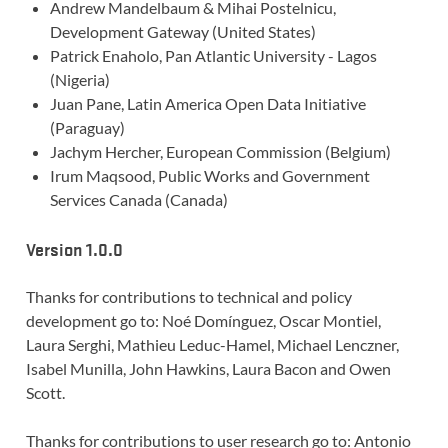
Andrew Mandelbaum & Mihai Postelnicu,
Development Gateway (United States)
Patrick Enaholo, Pan Atlantic University - Lagos
(Nigeria)
Juan Pane, Latin America Open Data Initiative
(Paraguay)
Jachym Hercher, European Commission (Belgium)
Irum Maqsood, Public Works and Government
Services Canada (Canada)
Version 1.0.0
Thanks for contributions to technical and policy
development go to: Noé Domínguez, Oscar Montiel,
Laura Serghi, Mathieu Leduc-Hamel, Michael Lenczner,
Isabel Munilla, John Hawkins, Laura Bacon and Owen
Scott.
Thanks for contributions to user research go to: Antonio