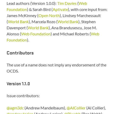
Lead authors (Version 1.0.0):
Tim Davies
(
Web
Foundation
) & Sarah Bird (
Aptivate
), with core input from:
James McKinney (
Open North
), Lindsey Marchessault
(
World Bank
), Marcela Rozo (
World Bank
), Stephen
Davenport (
World Bank
), Ana Brandusescu, Jose M.
Alonso (
Web Foundation
) and Michael Roberts (
Web
Foundation
).
Contributors
The use of a name does not imply any endorsement of the
OCDS.
Version 1.1.0
Issue contributors:
@agm3dc
(Andrew Mandelbaum),
@AlCollier
(Al Collier),
@andrewlorien
(Andrew Lorien),
@Bjwebb
(Ben Webb),