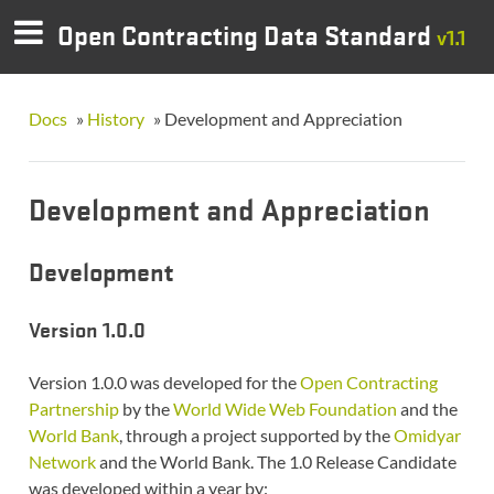
Open Contracting Data Standard
v1.1
Docs
»
History
»
Development and Appreciation
Development and Appreciation
Development
Version 1.0.0
Version 1.0.0 was developed for the
Open Contracting
Partnership
by the
World Wide Web Foundation
and the
World Bank
, through a project supported by the
Omidyar
Network
and the World Bank. The 1.0 Release Candidate
was developed within a year by: