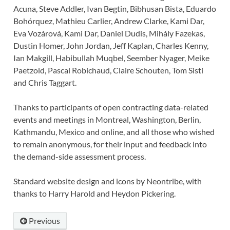
Acuna, Steve Addler, Ivan Begtin, Bibhusan Bista, Eduardo
Bohórquez, Mathieu Carlier, Andrew Clarke, Kami Dar,
Eva Vozárová, Kami Dar, Daniel Dudis, Mihály Fazekas,
Dustin Homer, John Jordan, Jeff Kaplan, Charles Kenny,
Ian Makgill, Habibullah Muqbel, Seember Nyager, Meike
Paetzold, Pascal Robichaud, Claire Schouten, Tom Sisti
and Chris Taggart.
Thanks to participants of open contracting data-related
events and meetings in Montreal, Washington, Berlin,
Kathmandu, Mexico and online, and all those who wished
to remain anonymous, for their input and feedback into
the demand-side assessment process.
Standard website design and icons by Neontribe, with
thanks to Harry Harold and Heydon Pickering.
Previous