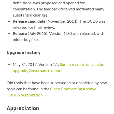
definitions, was proposed and opened for
consultation. The feedback received motivated many
substantial changes.
Release candidate
(November 2014): The OCDS was
released for final review.
Release
(July 2015): Version 1.0.0 was released, with
minor bug fixes.
Upgrade history
May 31, 2017: Version 1.1:
Summary note on version
upgrade
,
Governance report
Old tools that have been superseded or obsoleted by new
tools can be found in the
Open Contracting Archive
GitHub organization
.
Appreciation