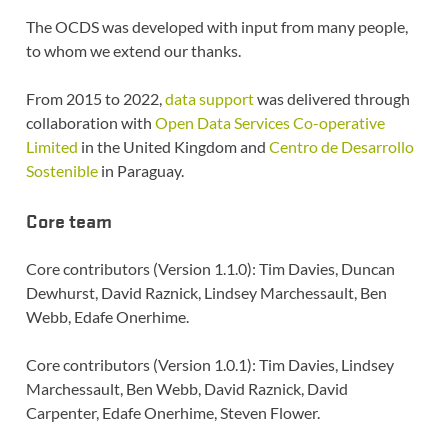
The OCDS was developed with input from many people,
to whom we extend our thanks.
From 2015 to 2022,
data support
was delivered through
collaboration with
Open Data Services Co-operative
Limited
in the United Kingdom and
Centro de Desarrollo
Sostenible
in Paraguay.
Core team
Core contributors (Version 1.1.0): Tim Davies, Duncan
Dewhurst, David Raznick, Lindsey Marchessault, Ben
Webb, Edafe Onerhime.
Core contributors (Version 1.0.1): Tim Davies, Lindsey
Marchessault, Ben Webb, David Raznick, David
Carpenter, Edafe Onerhime, Steven Flower.