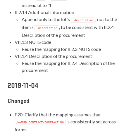
instead of to '1'
II.2.14 Additional information
Append only to the lot's
, not to the
.description
item's
, to be consistent with II.2.4
.description
Description of the procurement
VII.1.3 NUTS code
Reuse the mapping for II.2.3 NUTS code
VII.1.4 Description of the procurement
Reuse the mapping for II.2.4 Description of the
procurement
2019-11-04
Changed
F20: Clarify that the mapping assumes that
is consistently set across
/AWARD_CONTRACT/CONTRACT_NO
forms