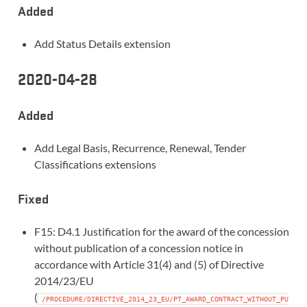
Added
Add Status Details extension
2020-04-28
Added
Add Legal Basis, Recurrence, Renewal, Tender
Classifications extensions
Fixed
F15: D4.1 Justification for the award of the concession
without publication of a concession notice in
accordance with Article 31(4) and (5) of Directive
2014/23/EU
(
/PROCEDURE/DIRECTIVE_2014_23_EU/PT_AWARD_CONTRACT_WITHOUT_PU