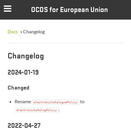
OCDS for European Union
Docs
»
Changelog
Changelog
2024-01-19
Changed
Rename
to
electronicCataloguePolicy
.
electronicCatalogPolicy
2022-04-27