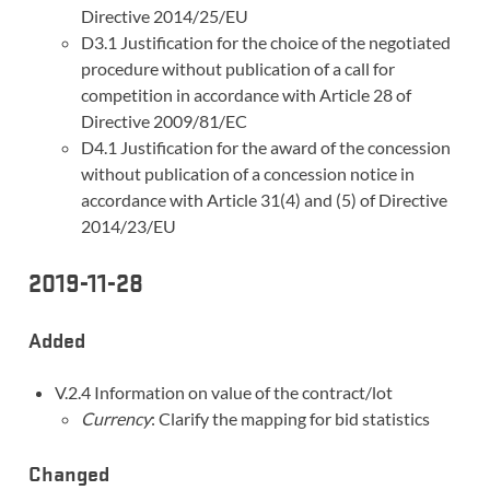
Directive 2014/25/EU
D3.1 Justification for the choice of the negotiated
procedure without publication of a call for
competition in accordance with Article 28 of
Directive 2009/81/EC
D4.1 Justification for the award of the concession
without publication of a concession notice in
accordance with Article 31(4) and (5) of Directive
2014/23/EU
2019-11-28
Added
V.2.4 Information on value of the contract/lot
Currency
: Clarify the mapping for bid statistics
Changed