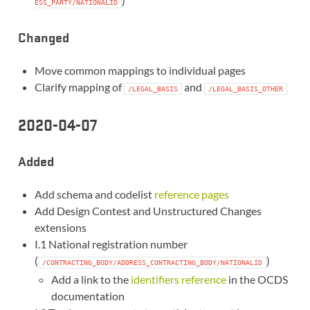
)
ESS_PARTY/NATIONALID
Changed
Move common mappings to individual pages
Clarify mapping of
and
/LEGAL_BASIS
/LEGAL_BASIS_OTHER
2020-04-07
Added
Add schema and codelist
reference pages
Add Design Contest and Unstructured Changes
extensions
I.1 National registration number
(
)
/CONTRACTING_BODY/ADDRESS_CONTRACTING_BODY/NATIONALID
Add a link to the
identifiers reference
in the OCDS
documentation