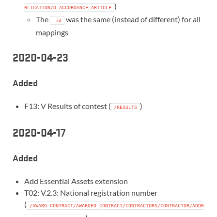
)
BLICATION/D_ACCORDANCE_ARTICLE
The
was the same (instead of different) for all
.id
mappings
2020-04-23
Added
F13: V Results of contest (
)
/RESULTS
2020-04-17
Added
Add Essential Assets extension
T02: V.2.3: National registration number
(
/AWARD_CONTRACT/AWARDED_CONTRACT/CONTRACTORS/CONTRACTOR/ADDR