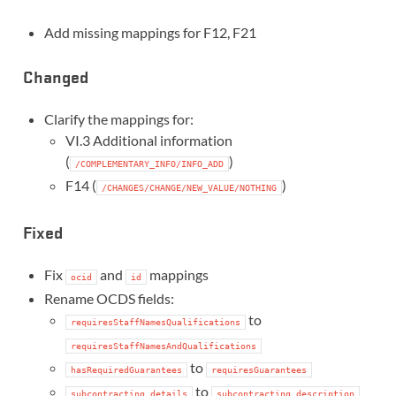
Add missing mappings for F12, F21
Changed
Clarify the mappings for:
VI.3 Additional information
(
)
/COMPLEMENTARY_INFO/INFO_ADD
F14 (
)
/CHANGES/CHANGE/NEW_VALUE/NOTHING
Fixed
Fix
and
mappings
ocid
id
Rename OCDS fields:
to
requiresStaffNamesQualifications
requiresStaffNamesAndQualifications
to
hasRequiredGuarantees
requiresGuarantees
to
subcontracting.details
subcontracting.description