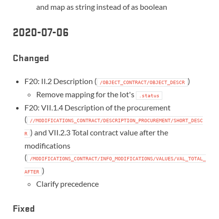
and map as string instead of as boolean
2020-07-06
Changed
F20: II.2 Description (
)
/OBJECT_CONTRACT/OBJECT_DESCR
Remove mapping for the lot's
.status
F20: VII.1.4 Description of the procurement
(
//MODIFICATIONS_CONTRACT/DESCRIPTION_PROCUREMENT/SHORT_DESC
) and VII.2.3 Total contract value after the
R
modifications
(
/MODIFICATIONS_CONTRACT/INFO_MODIFICATIONS/VALUES/VAL_TOTAL_
)
AFTER
Clarify precedence
Fixed