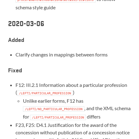
schema style guide
2020-03-06
Added
Clarify changes in mappings between forms
Fixed
F12: III.2.1 Information about a particular profession
(
)
/LEFTI/PARTICULAR_PROFESSION
Unlike earlier forms, F12 has
, and the XML schema
/LEFTI/NO_PARTICULAR_PROFESSION
for
differs
/LEFTI/PARTICULAR_PROFESSION
F23, F25: D4.1 Justification for the award of the
concession without publication of a concession notice