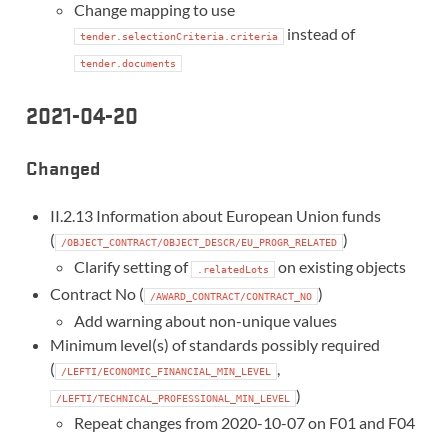
Change mapping to use
instead of
tender.selectionCriteria.criteria
tender.documents
2021-04-20
Changed
II.2.13 Information about European Union funds
(
)
/OBJECT_CONTRACT/OBJECT_DESCR/EU_PROGR_RELATED
Clarify setting of
on existing objects
.relatedLots
Contract No (
)
/AWARD_CONTRACT/CONTRACT_NO
Add warning about non-unique values
Minimum level(s) of standards possibly required
(
,
/LEFTI/ECONOMIC_FINANCIAL_MIN_LEVEL
)
/LEFTI/TECHNICAL_PROFESSIONAL_MIN_LEVEL
Repeat changes from 2020-10-07 on F01 and F04