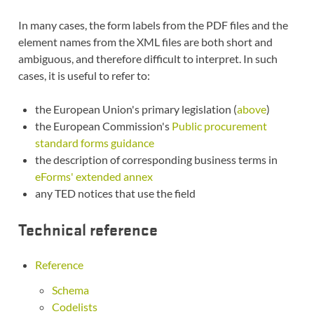
In many cases, the form labels from the PDF files and the
element names from the XML files are both short and
ambiguous, and therefore difficult to interpret. In such
cases, it is useful to refer to:
the European Union's primary legislation (
above
)
the European Commission's
Public procurement
standard forms guidance
the description of corresponding business terms in
eForms' extended annex
any TED notices that use the field
Technical reference
Reference
Schema
Codelists