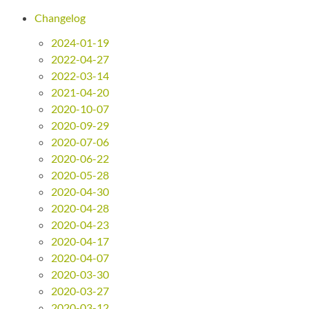
Changelog
2024-01-19
2022-04-27
2022-03-14
2021-04-20
2020-10-07
2020-09-29
2020-07-06
2020-06-22
2020-05-28
2020-04-30
2020-04-28
2020-04-23
2020-04-17
2020-04-07
2020-03-30
2020-03-27
2020-03-12