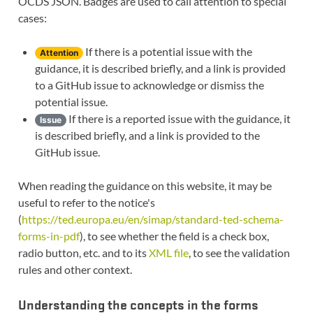
OCDS JSON. Badges are used to call attention to special
cases:
If there is a potential issue with the
Attention
guidance, it is described briefly, and a link is provided
to a GitHub issue to acknowledge or dismiss the
potential issue.
If there is a reported issue with the guidance, it
Issue
is described briefly, and a link is provided to the
GitHub issue.
When reading the guidance on this website, it may be
useful to refer to the notice's
(
https://ted.europa.eu/en/simap/standard-ted-schema-
forms-in-pdf
), to see whether the field is a check box,
radio button, etc. and to its
XML file
, to see the validation
rules and other context.
Understanding the concepts in the forms