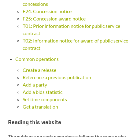
concessions
F24: Concession notice
F25: Concession award notice
T01: Prior information notice for public service
contract
T02: Information notice for award of public service
contract
Common operations
Create a release
Reference a previous publication
Add a party
Add a bids statistic
Set time components
Get a translation
Reading this website
The guidance on each page above follows the same order