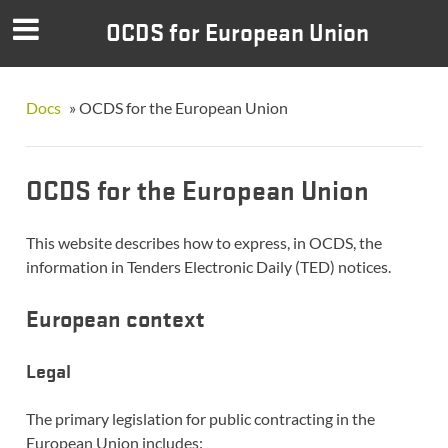
OCDS for European Union
Docs
»
OCDS for the European Union
OCDS for the European Union
This website describes how to express, in OCDS, the
information in Tenders Electronic Daily (TED) notices.
European context
Legal
The primary legislation for public contracting in the
European Union includes: