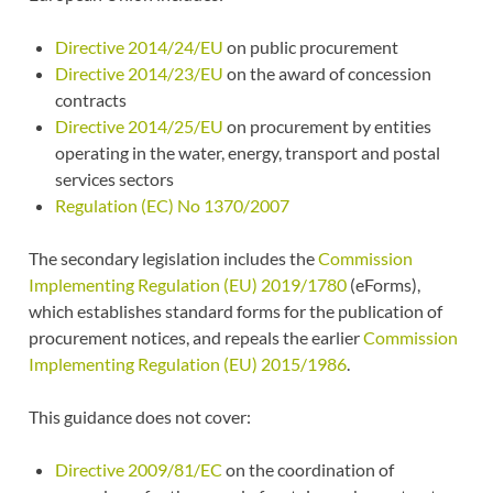
Directive 2014/24/EU
on public procurement
Directive 2014/23/EU
on the award of concession
contracts
Directive 2014/25/EU
on procurement by entities
operating in the water, energy, transport and postal
services sectors
Regulation (EC) No 1370/2007
The secondary legislation includes the
Commission
Implementing Regulation (EU) 2019/1780
(eForms),
which establishes standard forms for the publication of
procurement notices, and repeals the earlier
Commission
Implementing Regulation (EU) 2015/1986
.
This guidance does not cover:
Directive 2009/81/EC
on the coordination of