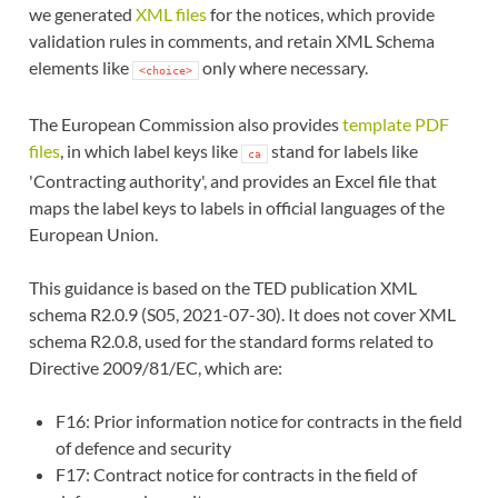
we generated
XML files
for the notices, which provide
validation rules in comments, and retain XML Schema
elements like
only where necessary.
<choice>
The European Commission also provides
template PDF
files
, in which label keys like
stand for labels like
ca
'Contracting authority', and provides an Excel file that
maps the label keys to labels in official languages of the
European Union.
This guidance is based on the TED publication XML
schema R2.0.9 (S05, 2021-07-30). It does not cover XML
schema R2.0.8, used for the standard forms related to
Directive 2009/81/EC, which are:
F16: Prior information notice for contracts in the field
of defence and security
F17: Contract notice for contracts in the field of