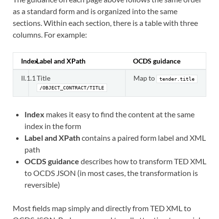
as a standard form and is organized into the same
sections. Within each section, there is a table with three
columns. For example:
Index
Label and XPath
OCDS guidance
II.1.1
Title
Map to
tender.title
/OBJECT_CONTRACT/TITLE
Index
makes it easy to find the content at the same
index in the form
Label and XPath
contains a paired form label and XML
path
OCDS guidance
describes how to transform TED XML
to OCDS JSON (in most cases, the transformation is
reversible)
Most fields map simply and directly from TED XML to