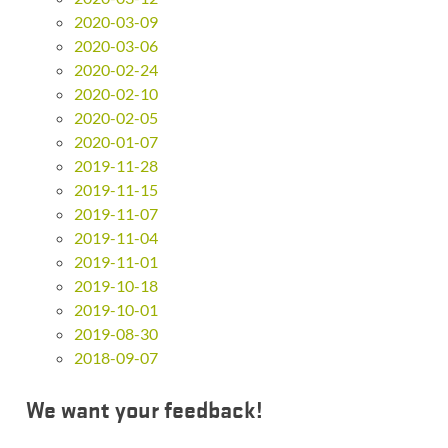
2020-03-09
2020-03-06
2020-02-24
2020-02-10
2020-02-05
2020-01-07
2019-11-28
2019-11-15
2019-11-07
2019-11-04
2019-11-01
2019-10-18
2019-10-01
2019-08-30
2018-09-07
We want your feedback!