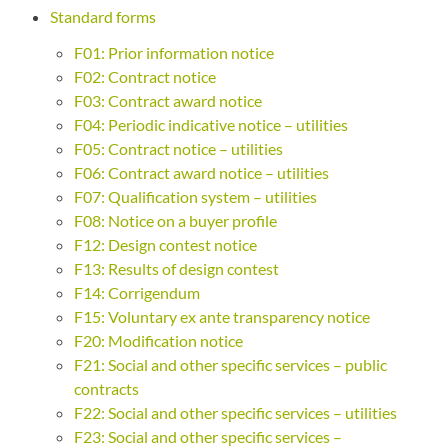
Standard forms
F01: Prior information notice
F02: Contract notice
F03: Contract award notice
F04: Periodic indicative notice – utilities
F05: Contract notice – utilities
F06: Contract award notice – utilities
F07: Qualification system – utilities
F08: Notice on a buyer profile
F12: Design contest notice
F13: Results of design contest
F14: Corrigendum
F15: Voluntary ex ante transparency notice
F20: Modification notice
F21: Social and other specific services – public
contracts
F22: Social and other specific services – utilities
F23: Social and other specific services –