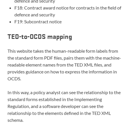
defence and security
F18: Contract award notice for contracts in the field of
defence and security
F19: Subcontract notice
TED-to-OCDS mapping
This website takes the human-readable form labels from
the standard form PDF files, pairs them with the machine-
readable element names from the TED XML files, and
provides guidance on how to express the information in
OCDS.
In this way, a policy analyst can see the relationship to the
standard forms established in the Implementing
Regulation, and a software developer can see the
relationship to the elements defined in the TED XML
schema.