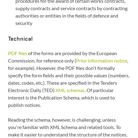
procedures for the award of certain works contracts,
supply contracts and service contracts by contracting
authorities or entities in the fields of defence and
security
Technical
PDF files
of the forms are provided by the European
Commission, for reference only (
Prior information notice
,
for example). However, the PDF files don't formally
specify the form fields and their possible values (numbers,
dates, codes, etc.). These are specified in the Tenders
Electronic Daily (TED)
XML schemas
. Of particular
interest is the Publication Schema, which is used to
publish notices.
Reading the schema, however, is challenging, unless
you're familiar with XML Schema and related tools. To
make it easier to understand the structure of the notices,