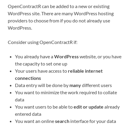
OpenContractR can be added to a new or existing
WordPress site. There are many WordPress hosting
providers to choose from if you do not already use
WordPress.
Consider using OpenContractR if:
You already have a
WordPress
website, or you have
the capacity to set one up
Your users have access to
reliable internet
connections
Data entry will be done by
many
different users
You want to minimize the work required to collate
data
You want users to be able to
edit or update
already
entered data
You want an online
search
interface for your data