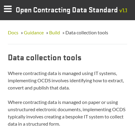
Open Contracting Data Standard
v1.1
Docs
»
Guidance
»
Build
»
Data collection tools
Data collection tools
Where contracting data is managed using IT systems,
implementing OCDS involves identifying how to extract,
convert and publish that data.
Where contracting data is managed on paper or using
unstructured electronic documents, implementing OCDS
typically involves creating a bespoke IT system to collect
data in a structured form.