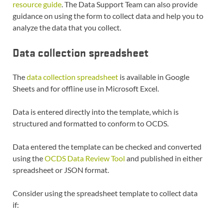
resource guide
. The Data Support Team can also provide
guidance on using the form to collect data and help you to
analyze the data that you collect.
Data collection spreadsheet
The
data collection spreadsheet
is available in Google
Sheets and for offline use in Microsoft Excel.
Data is entered directly into the template, which is
structured and formatted to conform to OCDS.
Data entered the template can be checked and converted
using the
OCDS Data Review Tool
and published in either
spreadsheet or JSON format.
Consider using the spreadsheet template to collect data
if: