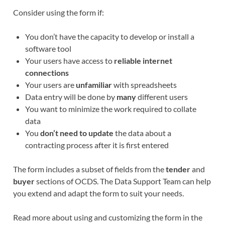
Consider using the form if:
You don’t have the capacity to develop or install a
software tool
Your users have access to
reliable internet
connections
Your users are
unfamiliar
with spreadsheets
Data entry will be done by
many
different users
You want to minimize the work required to collate
data
You
don’t need to update
the data about a
contracting process after it is first entered
The form includes a subset of fields from the
tender
and
buyer
sections of OCDS. The Data Support Team can help
you extend and adapt the form to suit your needs.
Read more about using and customizing the form in the