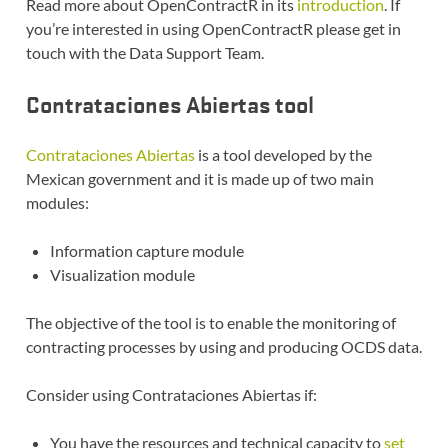
Read more about OpenContractR in its
introduction
. If
you’re interested in using OpenContractR please get in
touch with the Data Support Team.
Contrataciones Abiertas tool
Contrataciones Abiertas
is a tool developed by the
Mexican government and it is made up of two main
modules:
Information capture module
Visualization module
The objective of the tool is to enable the monitoring of
contracting processes by using and producing OCDS data.
Consider using Contrataciones Abiertas if:
You have the resources and technical capacity to
set