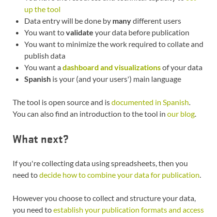
up the tool
Data entry will be done by
many
different users
You want to
validate
your data before publication
You want to minimize the work required to collate and
publish data
You want a
dashboard and visualizations
of your data
Spanish
is your (and your users') main language
The tool is open source and is
documented in Spanish
.
You can also find an introduction to the tool in
our blog
.
What next?
If you're collecting data using spreadsheets, then you
need to
decide how to combine your data for publication
.
However you choose to collect and structure your data,
you need to
establish your publication formats and access