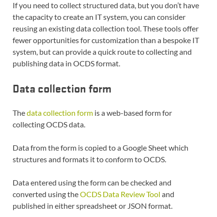
If you need to collect structured data, but you don’t have
the capacity to create an IT system, you can consider
reusing an existing data collection tool. These tools offer
fewer opportunities for customization than a bespoke IT
system, but can provide a quick route to collecting and
publishing data in OCDS format.
Data collection form
The
data collection form
is a web-based form for
collecting OCDS data.
Data from the form is copied to a Google Sheet which
structures and formats it to conform to OCDS.
Data entered using the form can be checked and
converted using the
OCDS Data Review Tool
and
published in either spreadsheet or JSON format.