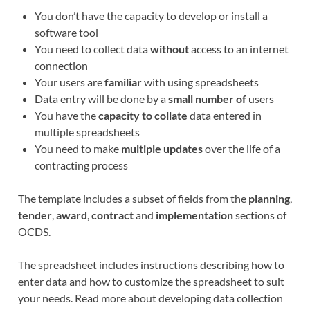
You don’t have the capacity to develop or install a
software tool
You need to collect data
without
access to an internet
connection
Your users are
familiar
with using spreadsheets
Data entry will be done by a
small number of
users
You have the
capacity to collate
data entered in
multiple spreadsheets
You need to make
multiple updates
over the life of a
contracting process
The template includes a subset of fields from the
planning
,
tender
,
award
,
contract
and
implementation
sections of
OCDS.
The spreadsheet includes instructions describing how to
enter data and how to customize the spreadsheet to suit
your needs. Read more about developing data collection