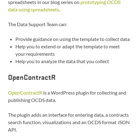
spreadsheets in our blog series on
prototyping OCDS
data using spreadsheets
.
The Data Support Team can:
Provide guidance on using the template to collect data
Help you to extend or adapt the template to meet
your requirements
Help you to analyze the data that you collect
OpenContractR
OpenContractR
is a WordPress plugin for collecting and
publishing OCDS data.
The plugin adds an interface for entering data, a contracts
search function, visualizations and an OCDS format JSON
API.