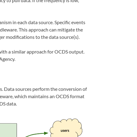
 to pull data. If the frequency is low,
nism in each data source. Specific events
ddleware. This approach can mitigate the
ger modifications to the data source(s).
th a similar approach for OCDS output.
Agency.
os. Data sources perform the conversion of
leware, which maintains an OCDS format
DS data.