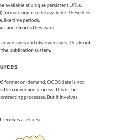
e available at unique persistent URLs.
 formats ought to be available. These files
 like time periods.
ases and records they want.
 advantages and disadvantages. This is not
f the publication system.
ources
OCDS format on-demand. OCDS data is not
es the conversion process. This is the
ontracting processes. But it involves
 receives a request.