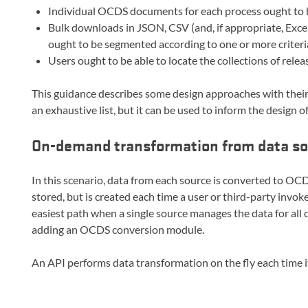
Individual OCDS documents for each process ought to b
Bulk downloads in JSON, CSV (and, if appropriate, Excel)
ought to be segmented according to one or more criteria,
Users ought to be able to locate the collections of rele
This guidance describes some design approaches with their
an exhaustive list, but it can be used to inform the design o
On-demand transformation from data s
In this scenario, data from each source is converted to 
stored, but is created each time a user or third-party invok
easiest path when a single source manages the data for all c
adding an OCDS conversion module.
An API performs data transformation on the fly each time it