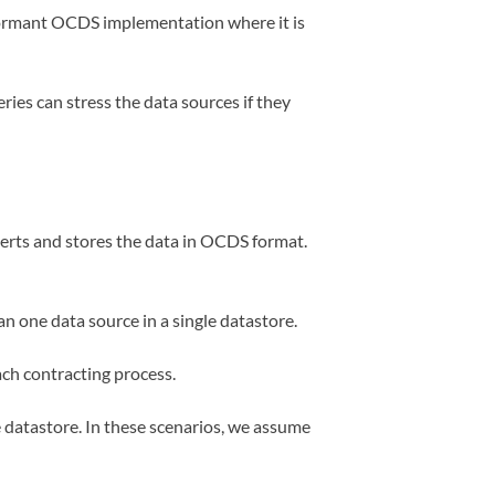
ormant OCDS implementation where it is
ries can stress the data sources if they
erts and stores the data in OCDS format.
an one data source in a single datastore.
ach contracting process.
e datastore. In these scenarios, we assume