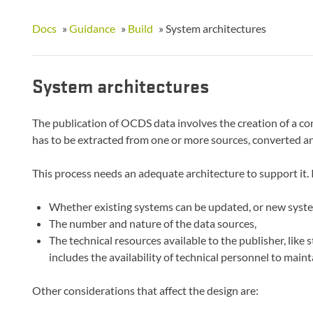
Docs
»
Guidance
»
Build
»
System architectures
System architectures
The publication of OCDS data involves the creation of a co
has to be extracted from one or more sources, converted an
This process needs an adequate architecture to support it. 
Whether existing systems can be updated, or new syste
The number and nature of the data sources,
The technical resources available to the publisher, like 
includes the availability of technical personnel to mai
Other considerations that affect the design are: