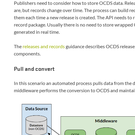
Publishers need to consider how to store OCDS data. Relea
are, but records change over time. The process can build re
them each time a new release is created. The API needs to
record package. Usually there is no need to store wrapped
generated in real time.
The
releases and records
guidance describes OCDS releases 
components.
Pull and convert
In this scenario an automated process pulls data from the 
middleware performs the conversion to OCDS and maintain