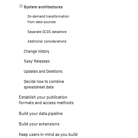
System architectures
On-demand transformation
from data sources
Separate OCDS datastore
Additional considerations
Change history
'Easy' Releases
Updates and Deletions
Decide how to combine
spreadsheet data
Establish your publication
formats and access methods
Build your data pipeline
Build your extensions
Keep users in mind as you build