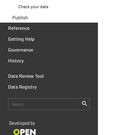
Check your data
Publish
Reference
Getting Help
Governance
History
Data Review Tool
Data Registry
Developed by