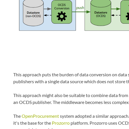
This approach puts the burden of data conversion on data so
publishers with a single data source which does not store t
This approach might also be suitable to combine data fro
an OCDS publisher. The middleware becomes less complex sin
The
OpenProcurement
system adopted a similar approach.
it's the base for the
Prozorro
platform. Prozorro uses OCDS 