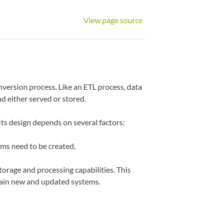
View page source
nversion process. Like an ETL process, data
d either served or stored.
Its design depends on several factors:
ms need to be created,
storage and processing capabilities. This
ntain new and updated systems.