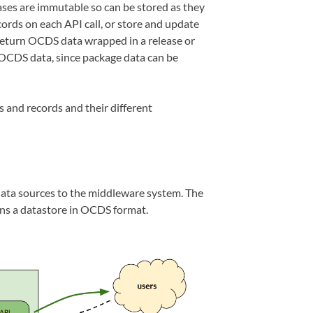
ses are immutable so can be stored as they
cords on each API call, or store and update
 return OCDS data wrapped in a release or
 OCDS data, since package data can be
and records and their different
data sources to the middleware system. The
s a datastore in OCDS format.