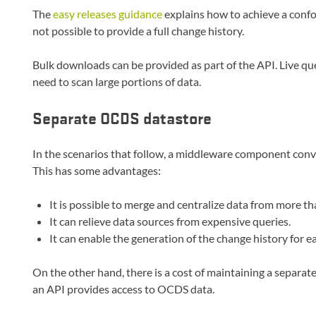
The
easy releases guidance
explains how to achieve a conf
not possible to provide a full change history.
Bulk downloads can be provided as part of the API. Live que
need to scan large portions of data.
Separate OCDS datastore
In the scenarios that follow, a middleware component conv
This has some advantages:
It is possible to merge and centralize data from more th
It can relieve data sources from expensive queries.
It can enable the generation of the change history for e
On the other hand, there is a cost of maintaining a separat
an API provides access to OCDS data.