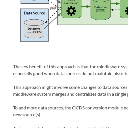
The key benefit of this approach is that the middleware sys
especially good when data sources do not maintain historic
This approach might involve some changes to data sources 
middleware system merges and centralizes data in a single 
To add more data sources, the OCDS conversion module nee
new source(s).