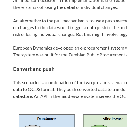
An important decision in the implementation is the frequency
there is a risk of losing the detail of individual changes.
An alternative to the pull mechanism is to use a push mecha
or changes to the data would trigger a data push to the mi
risk of losing individual changes. But this might involve big
European Dynamics developed an e-procurement system wi
The system was built for the Zambian Public Procurement 
Convert and push
This scenario is a combination of the two previous scenari
data to OCDS format. They push converted data to a midd
datastore. An API in the middleware system serves the OC