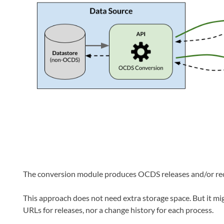
The conversion module produces OCDS releases and/or re
This approach does not need extra storage space. But it mig
URLs for releases, nor a change history for each process.