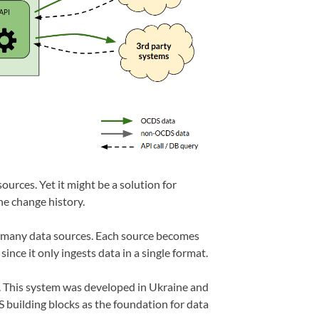
urces. Yet it might be a solution for
he change history.
m many data sources. Each source becomes
ce it only ingests data in a single format.
 This system was developed in Ukraine and
building blocks as the foundation for data