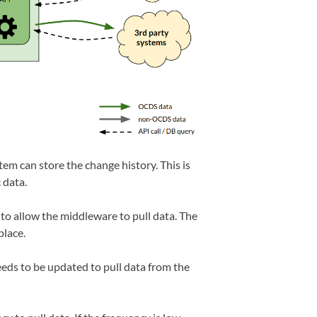
tem can store the change history. This is
 data.
to allow the middleware to pull data. The
place.
ds to be updated to pull data from the