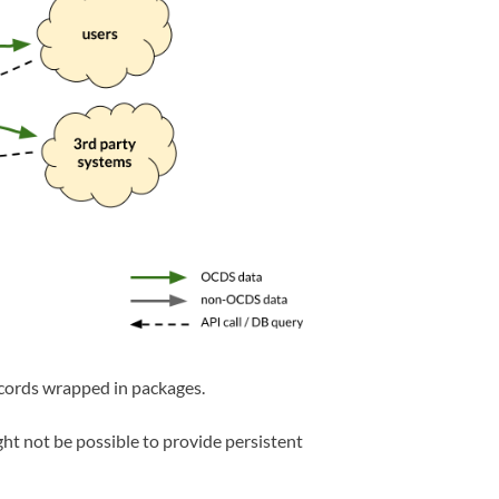
cords wrapped in packages.
ht not be possible to provide persistent