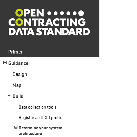
Primer
Guidance
Design
Map
Build
Data collection tools
Register an OCID prefix
Determine your system
architecture