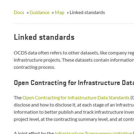
Docs
»
Guidance
»
Map
»
Linked standards
Linked standards
OCDS data often refers to other datasets, like company re
infrastructure projects. These datasets contain information 
contracting process.
Open Contracting for Infrastructure Da
The
Open Contracting for Infrastructure Data Standards
(O
disclose and how to disclose it, at each stage of an infrastr
information to better publish and track infrastructure inve
project level, at the contracting summary level, and at contr
A joint effort by the
Infrastructure Transparency Initiative