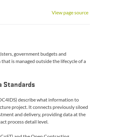
View page source
gisters, government budgets and
that is managed outside the lifecycle of a
ta Standards
C4IDS) describe what information to
ucture project. It connects previously siloed
stment and delivery, providing data at the
act process detail level.
(CoST) and the Open Contracting