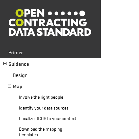
Primer
Guidance
Design
Map
Involve the right people
Identify your data sources
Localize OCDS to your context
Download the mapping
templates