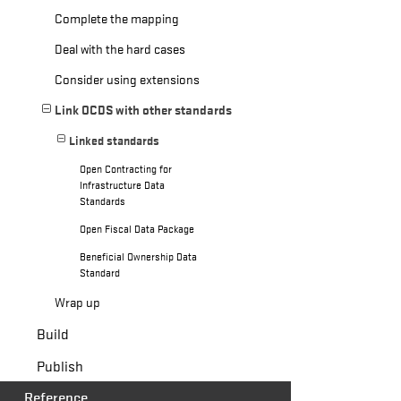
Complete the mapping
Deal with the hard cases
Consider using extensions
Link OCDS with other standards
Linked standards
Open Contracting for
Infrastructure Data
Standards
Open Fiscal Data Package
Beneficial Ownership Data
Standard
Wrap up
Build
Publish
Reference