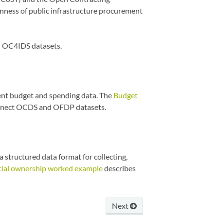
enness of public infrastructure procurement
 OC4IDS datasets.
t budget and spending data. The
Budget
nnect OCDS and OFDP datasets.
 structured data format for collecting,
cial ownership worked example
describes
Next