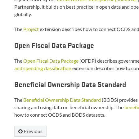
Partnership, it builds on best practice in open data and op
globally.
The
Project
extension describes how to connect OCDS and
Open Fiscal Data Package
The
Open Fiscal Data Package
(OFDP) describes governmen
and spending classification
extension describes how to co
Beneficial Ownership Data Standard
The
Beneficial Ownership Data Standard
(BODS) provides a
sharing and using data on beneficial ownership. The
benefi
how to connect OCDS and BODS datasets.
Previous