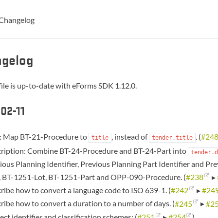
Changelog
gelog
ile is up-to-date with eForms SDK 1.12.0.
02-11
e: Map BT-21-Procedure to
, instead of
. (
#24
title
tender.title
ription: Combine BT-24-Procedure and BT-24-Part into
tender.d
ious Planning Identifier, Previous Planning Part Identifier and Pre
, BT-1251-Lot, BT-1251-Part and OPP-090-Procedure. (
#238
▸
ribe how to convert a language code to ISO 639-1. (
#242
▸
#24
ribe how to convert a duration to a number of days. (
#245
▸
#2
ect identifier and classification schemes: (
#251
▸
#254
)