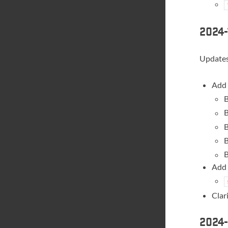
2024-
Updates 
Add 
B
B
B
B
B
Add 
Clar
2024