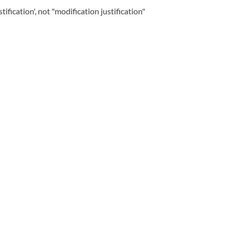
ication', not "modification justification"