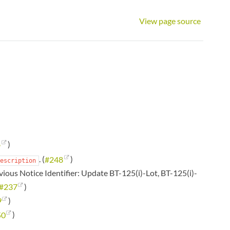
View page source
8
)
. (
#248
)
escription
vious Notice Identifier: Update BT-125(i)-Lot, BT-125(i)-
#237
)
9
)
50
)