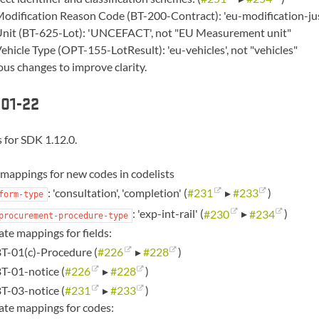
odification Reason Code (BT-200-Contract): 'eu-modification-justif
nit (BT-625-Lot): 'UNCEFACT', not "EU Measurement unit"
ehicle Type (OPT-155-LotResult): 'eu-vehicles', not "vehicles"
ous changes to improve clarity.
01-22
 for SDK 1.12.0.
mappings for new codes in codelists
: 'consultation', 'completion' (
#231
▸
#233
)
form-type
: 'exp-int-rail' (
#230
▸
#234
)
procurement-procedure-type
te mappings for fields:
T-01(c)-Procedure (
#226
▸
#228
)
T-01-notice (
#226
▸
#228
)
T-03-notice (
#231
▸
#233
)
te mappings for codes: