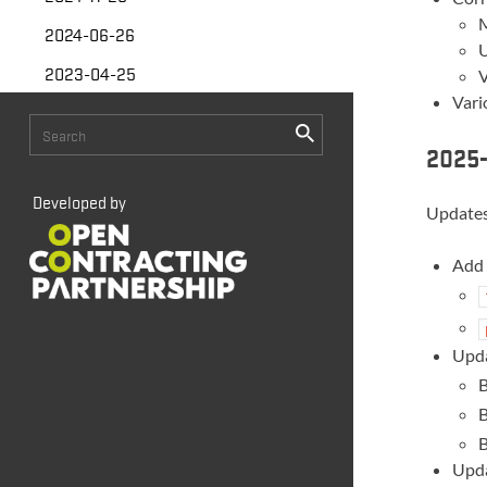
M
2024-06-26
U
2023-04-25
V
Vari
2025-
Developed by
Updates
Add 
Upda
B
B
B
Upda