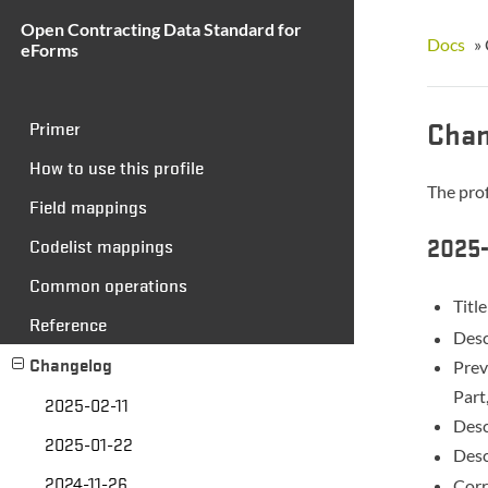
Open Contracting Data Standard for
Docs
»
eForms
Chan
Primer
How to use this profile
The prof
Field mappings
2025-
Codelist mappings
Common operations
Titl
Reference
Desc
Changelog
Prev
Part
2025-02-11
Desc
2025-01-22
Desc
2024-11-26
Corr