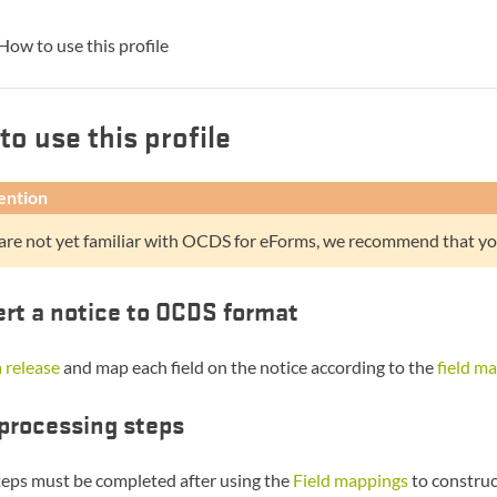
How to use this profile
to use this profile
ention
 are not yet familiar with OCDS for eForms, we recommend that yo
rt a notice to OCDS format
 release
and map each field on the notice according to the
field m
processing steps
teps must be completed after using the
Field mappings
to construc