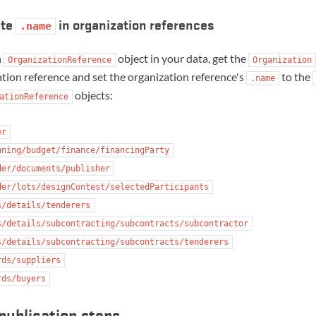
ate
in organization references
.name
h
object in your data, get the
OrganizationReference
Organization
tion reference and set the organization reference's
to the
.name
objects:
ationReference
er
nning/budget/finance/financingParty
der/documents/publisher
der/lots/designContest/selectedParticipants
s/details/tenderers
s/details/subcontracting/subcontracts/subcontractor
s/details/subcontracting/subcontracts/tenderers
rds/suppliers
rds/buyers
publication steps