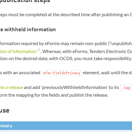
eps must be completed at the described time after publishing an 
e withheld information
ormation required by eForms may remain non-public ("unpublished
ion of information
. Whereas, with eForms, Tenders Electronic Da
ion on the desired date, with OCDS, you must take responsibility.
ds with an associated
element, wait until the d
efac:FieldsPrivacy
te a release
and add 'previouslyWithheldInformation' to its
.tag
orm the mapping for the fields and publish the release.
use
mmary