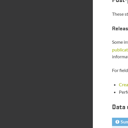
These st
Releas
Some inf
publicat
informat
For fiel
Crea
Perf
Data 
Su