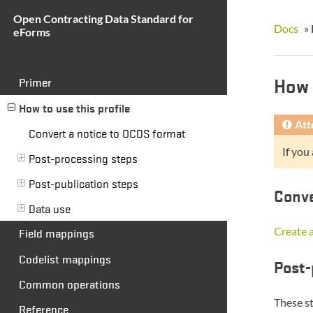
Open Contracting Data Standard for
Docs
»
eForms
How 
Primer
How to use this profile
Att
Convert a notice to OCDS format
If you
Post-processing steps
Post-publication steps
Conve
Data use
Create a
Field mappings
Codelist mappings
Post-
Common operations
These s
Reference