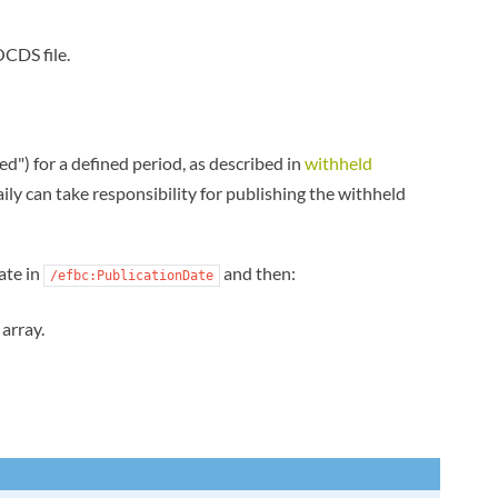
OCDS file.
") for a defined period, as described in
withheld
ily can take responsibility for publishing the withheld
ate in
and then:
/efbc:PublicationDate
array.