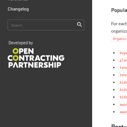
Changelog
Popul
For eac
organiza
Organiz
Developed by
buy
pla
ten
ten
bid
bid
bid
awa
awa
Post-