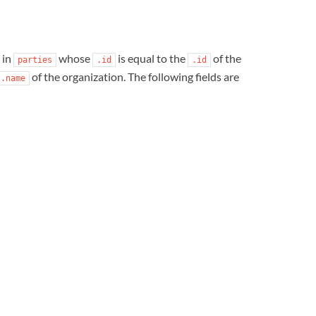
in
whose
is equal to the
of the
parties
.id
.id
of the organization. The following fields are
.name