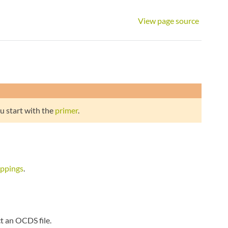
View page source
u start with the
primer
.
appings
.
t an OCDS file.