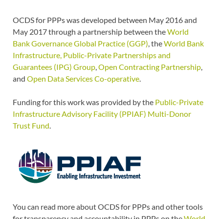
OCDS for PPPs was developed between May 2016 and
May 2017 through a partnership between the
World
Bank Governance Global Practice (GGP)
, the
World Bank
Infrastructure, Public-Private Partnerships and
Guarantees (IPG) Group
,
Open Contracting Partnership
,
and
Open Data Services Co-operative
.
Funding for this work was provided by the
Public-Private
Infrastructure Advisory Facility (PPIAF) Multi-Donor
Trust Fund
.
You can read more about OCDS for PPPs and other tools
for transparency and accountability in PPPs on the
World