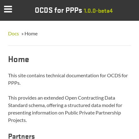
OCDS for PPPs
1.0.0-beta4
Docs
»
Home
Home
This site contains technical documentation for OCDS for
PPPs.
This provides an extended Open Contracting Data
Standard schema, offering a structured data model for
presenting information on Public Private Partnership
Projects.
Partners