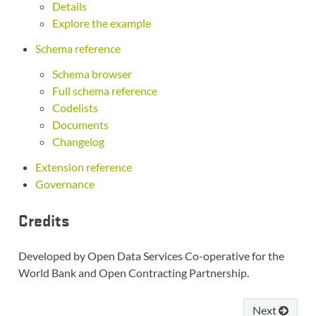
Details
Explore the example
Schema reference
Schema browser
Full schema reference
Codelists
Documents
Changelog
Extension reference
Governance
Credits
Developed by Open Data Services Co-operative for the
World Bank and Open Contracting Partnership.
Next