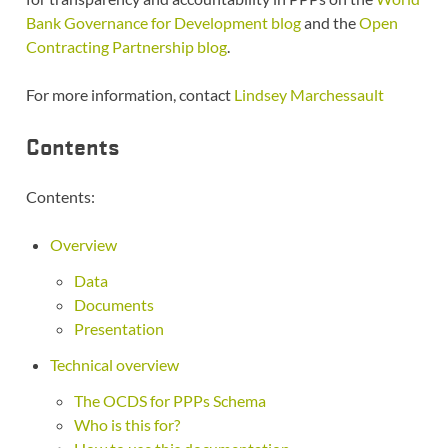
Bank Governance for Development blog
and the
Open
Contracting Partnership blog
.
For more information, contact
Lindsey Marchessault
Contents
Contents:
Overview
Data
Documents
Presentation
Technical overview
The OCDS for PPPs Schema
Who is this for?