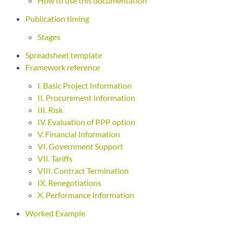
How to use this documentation
Publication timing
Stages
Spreadsheet template
Framework reference
I. Basic Project Information
II. Procurement Information
III. Risk
IV. Evaluation of PPP option
V. Financial Information
VI. Government Support
VII. Tariffs
VIII. Contract Termination
IX. Renegotiations
X. Performance Information
Worked Example