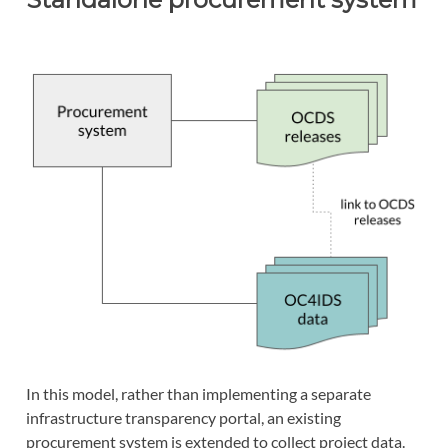
In this model, rather than implementing a separate
infrastructure transparency portal, an existing
procurement system is extended to collect project data.