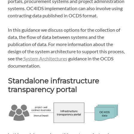
portals, procurement systems and project administration
systems. OC4IDS implementation can also involve using
contracting data published in OCDS format.
In this guidance we discuss options for the collection of
data, the flow of data between systems and the
publication of data. For more information about the
design of the system architecture to support this process,
see the
System Architectures
guidance in the OCDS
documentation.
Standalone infrastructure
transparency portal