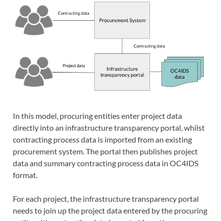
In this model, procuring entities enter project data
directly into an infrastructure transparency portal, whilst
contracting process data is imported from an existing
procurement system. The portal then publishes project
data and summary contracting process data in OC4IDS
format.
For each project, the infrastructure transparency portal
needs to join up the project data entered by the procuring