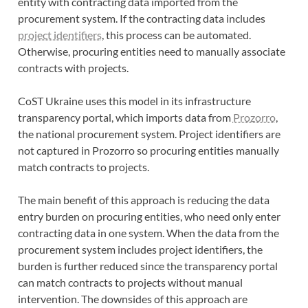
entity with contracting data imported from the
procurement system. If the contracting data includes
project identifiers
, this process can be automated.
Otherwise, procuring entities need to manually associate
contracts with projects.
CoST Ukraine uses this model in its infrastructure
transparency portal, which imports data from
Prozorro
,
the national procurement system. Project identifiers are
not captured in Prozorro so procuring entities manually
match contracts to projects.
The main benefit of this approach is reducing the data
entry burden on procuring entities, who need only enter
contracting data in one system. When the data from the
procurement system includes project identifiers, the
burden is further reduced since the transparency portal
can match contracts to projects without manual
intervention. The downsides of this approach are