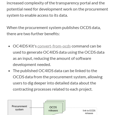
increased complexity of the transparency portal and the
potential need for development work on the procurement
system to enable access to its data.
When the procurement system publishes OCDS data,
there are two further benefits:
OC4IDS Kit's
convert-from-ocds
command can be
used to generate OC4IDS data using the OCDS data
as an input, reducing the amount of software
development needed.
The published OC4IDS data can be linked to the
OCDS data from the procurement system, allowing
users to dig deeper into detailed data about the
contracting processes related to each project.