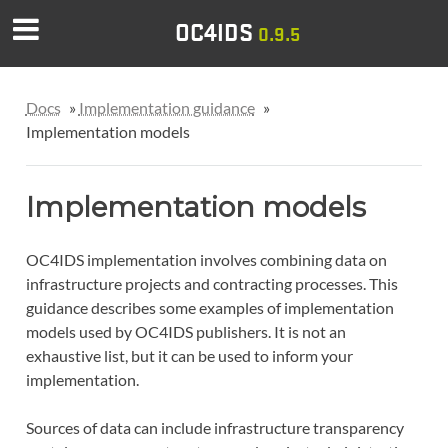
OC4IDS
0.9.5
Docs
»
Implementation guidance
»
Implementation models
Implementation models
OC4IDS implementation involves combining data on
infrastructure projects and contracting processes. This
guidance describes some examples of implementation
models used by OC4IDS publishers. It is not an
exhaustive list, but it can be used to inform your
implementation.
Sources of data can include infrastructure transparency