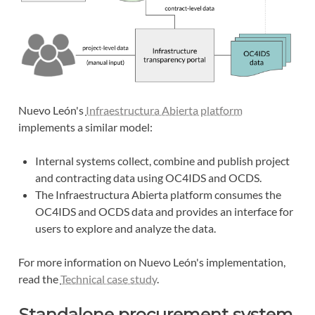
Nuevo León's
Infraestructura Abierta platform
implements a similar model:
Internal systems collect, combine and publish project
and contracting data using OC4IDS and OCDS.
The Infraestructura Abierta platform consumes the
OC4IDS and OCDS data and provides an interface for
users to explore and analyze the data.
For more information on Nuevo León's implementation,
read the
Technical case study
.
Standalone procurement system