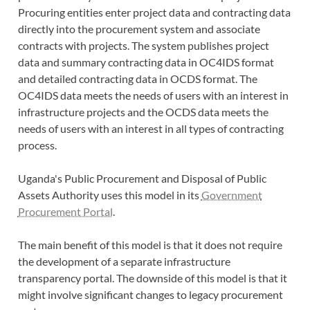
Procuring entities enter project data and contracting data
directly into the procurement system and associate
contracts with projects. The system publishes project
data and summary contracting data in OC4IDS format
and detailed contracting data in OCDS format. The
OC4IDS data meets the needs of users with an interest in
infrastructure projects and the OCDS data meets the
needs of users with an interest in all types of contracting
process.
Uganda's Public Procurement and Disposal of Public
Assets Authority uses this model in its
Government
Procurement Portal
.
The main benefit of this model is that it does not require
the development of a separate infrastructure
transparency portal. The downside of this model is that it
might involve significant changes to legacy procurement