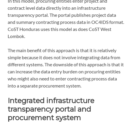
In this model, procuring entities enter project and
contract level data directly into an infrastructure
transparency portal. The portal publishes project data
and summary contracting process data in OC4IDS format.
CoST Honduras uses this model as does CoST West
Lombok.
The main benefit of this approach is that it is relatively
simple because it does not involve integrating data from
different systems. The downside of this approach is that it
can increase the data entry burden on procuring entities
who might also need to enter contracting process data
into a separate procurement system.
Integrated infrastructure
transparency portal and
procurement system