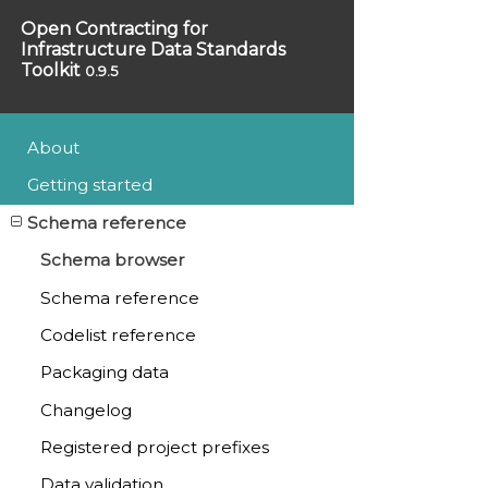
Open Contracting for
Infrastructure Data Standards
Toolkit
0.9.5
About
Getting started
Schema reference
Schema browser
Schema reference
Codelist reference
Packaging data
Changelog
Registered project prefixes
Data validation