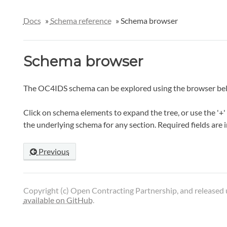
Docs
»
Schema reference
»
Schema browser
Schema browser
The OC4IDS schema can be explored using the browser be
Click on schema elements to expand the tree, or use the '+' 
the underlying schema for any section. Required fields are 
Previous
Copyright (c) Open Contracting Partnership, and released
available on GitHub
.