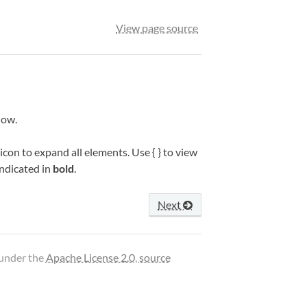
View page source
low.
icon to expand all elements. Use { } to view
indicated in
bold
.
Next
 under the
Apache License 2.0
,
source