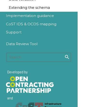
Extending the schema
Implementation guidance
CoST IDS & OCDS mapping
Support
Data Review Tool
Developed by
and