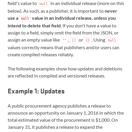
field's value to
in an individual release (more on this
null
below). As such, as a publisher, it is important to
never
use a
value in an individual release, unless you
null
intend to delete that field
. If you don't have a value to
assign to a field, simply omit the field from the JSON, or
assign an empty value like
,
or
. Using
""
[]
{}
null
values correctly means that publishers and/or users can
create compiled releases reliably.
The following examples show how updates and deletions
are reflected in compiled and versioned releases.
Example 1: Updates
A public procurement agency publishes a release to
announce an opportunity on January 1, 2016 in which the
total estimated value of the procurement is $1,000. On
January 31, it publishes a release to expand the