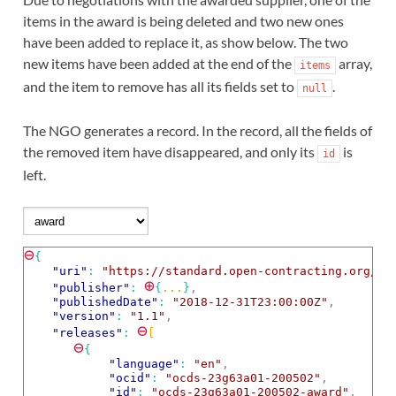
items in the award is being deleted and two new ones
have been added to replace it, as show below. The two
new items have been added at the end of the
array,
items
and the item to remove has all its fields set to
.
null
The NGO generates a record. In the record, all the fields of
the removed item have disappeared, and only its
is
id
left.
⊖
{
"uri"
: 
"https://standard.open-contracting.org/ex
⊕
"publisher"
: 
{
...
}
,
"publishedDate"
: 
"2018-12-31T23:00:00Z"
,
"version"
: 
"1.1"
,
⊖
"releases"
: 
[
⊖
{
"language"
: 
"en"
,
"ocid"
: 
"ocds-23g63a01-200502"
,
"id"
: 
"ocds-23g63a01-200502-award"
,