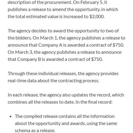
description of the procurement. On February 5, it
publishes a release to amend the opportunity, in which
the total estimated value is increased to $2,000.
The agency decides to award the opportunity to two of
the bidders. On March 1, the agency publishes a release to
announce that Company A is awarded a contract of $750.
On March 3, the agency publishes a release to announce
that Company B is awarded a contract of $750.
Through these individual releases, the agency provides
real-time data about the contracting process.
In each release, the agency also updates the record, which
combines all the releases to date. In the final record:
The compiled release contains all the information
about the opportunity and awards, using the same
schema as a release.