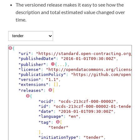
The versioned release makes it easy to see how the
description and total estimated value changed over
time.
⊖
{
"uri"
: 
"https://standard.open-contracting.org/ex
"publishedDate"
: 
"2016-01-01T09:30:00Z"
,
⊕
"publisher"
: 
{
...
}
,
"license"
: 
"http://opendatacommons.org/licenses/
"publicationPolicy"
: 
"https://github.com/open-co
"version"
: 
"1.1"
,
"extensions"
: 
[]
,
⊖
"releases"
: 
[
⊖
{
"ocid"
: 
"ocds-213czf-000-00002"
,
"id"
: 
"ocds-213czf-000-00002-01-tender"
,
"date"
: 
"2016-01-01T09:30:00Z"
,
"language"
: 
"en"
,
⊖
"tag"
: 
[
"tender"
]
,
"initiationType"
: 
"tender"
,