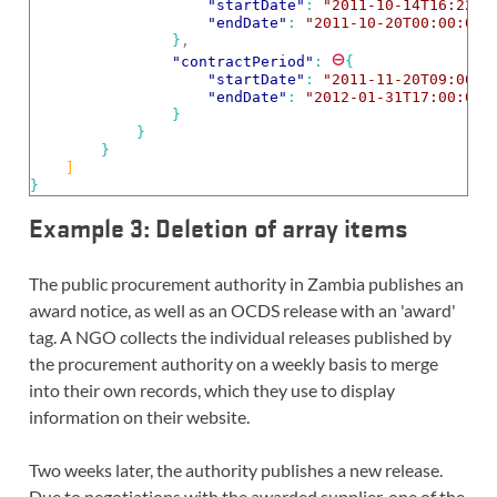
"startDate"
: 
"2011-10-14T16:22:0
"endDate"
: 
"2011-10-20T00:00:00.
}
,
⊖
"contractPeriod"
: 
{
"startDate"
: 
"2011-11-20T09:00:0
"endDate"
: 
"2012-01-31T17:00:00.
}
}
}
]
}
Example 3: Deletion of array items
The public procurement authority in Zambia publishes an
award notice, as well as an OCDS release with an 'award'
tag. A NGO collects the individual releases published by
the procurement authority on a weekly basis to merge
into their own records, which they use to display
information on their website.
Two weeks later, the authority publishes a new release.
Due to negotiations with the awarded supplier, one of the