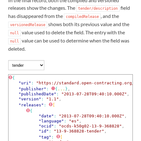
In the final record, both the compiled and versioned
releases show the changes. The
field
tender/description
has disappeared from the
, and the
compiledRelease
shows both its previous value and the
versionedRelease
value used to delete the field. The entry with the
null
value can be used to determine when the field was
null
deleted.
⊖
{
"uri"
: 
"https://standard.open-contracting.org/ex
⊕
"publisher"
: 
{
...
}
,
"publishedDate"
: 
"2013-07-28T09:40:10.000Z"
,
"version"
: 
"1.1"
,
⊖
"releases"
: 
[
⊖
{
"date"
: 
"2013-07-28T09:40:10.000Z"
,
"language"
: 
"es"
,
"ocid"
: 
"ocds-k50g02-13-9-368828"
,
"id"
: 
"13-9-368828-tender"
,
⊖
"tag"
: 
[