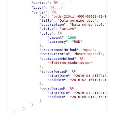
⊕
"parties"
: 
[
 ... 
]
,
⊕
"buyer"
: 
{
...
}
,
⊖
"tender"
: 
{
"id"
: 
"ocds-213czf-000-00002-01-tend
"title"
: 
"Data merging tool"
,
"description"
: 
"Data merge tool."
,
"status"
: 
"active"
,
⊖
"value"
: 
{
"amount"
: 
1000
,
"currency"
: 
"USD"
}
,
"procurementMethod"
: 
"open"
,
"awardCriteria"
: 
"bestProposal"
,
⊖
"submissionMethod"
: 
[
"electronicSubmission"
]
,
⊖
"tenderPeriod"
: 
{
"startDate"
: 
"2016-01-31T09:00:0
"endDate"
: 
"2016-02-15T18:00:00Z
}
,
⊖
"awardPeriod"
: 
{
"startDate"
: 
"2016-04-01T00:00:0
"endDate"
: 
"2016-06-01T23:59:59Z
}
}
}
]