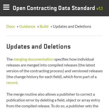
Open Contracting Data Standard
v1.1
Docs
»
Guidance
»
Build
»
Updates and Deletions
Updates and Deletions
The
merging documentation
specifies how individual
releases are merged into compiled releases (the latest
version of the contracting process) and versioned releases
(the change history for each field), which form part of a
record
.
The merge routine also allows a publisher to correct a
publication error by deleting a field, object or array entry
from the compiled release. To do so, a publisher sets the