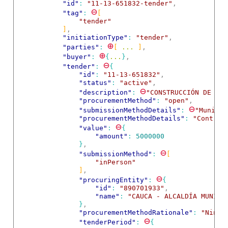
"id"
: 
"11-13-651832-tender"
,
⊖
"tag"
: 
[
"tender"
]
,
"initiationType"
: 
"tender"
,
⊕
"parties"
: 
[
 ... 
]
,
⊕
"buyer"
: 
{
...
}
,
⊖
"tender"
: 
{
"id"
: 
"11-13-651832"
,
"status"
: 
"active"
,
⊖
"description"
: 
"CONSTRUCCIÓN DE OBR
"procurementMethod"
: 
"open"
,
⊖
"submissionMethodDetails"
: 
"Municip
"procurementMethodDetails"
: 
"Contrat
⊖
"value"
: 
{
"amount"
: 
5000000
}
,
⊖
"submissionMethod"
: 
[
"inPerson"
]
,
⊖
"procuringEntity"
: 
{
"id"
: 
"890701933"
,
"name"
: 
"CAUCA - ALCALDÍA MUNICI
}
,
"procurementMethodRationale"
: 
"Ningu
⊖
"tenderPeriod"
: 
{