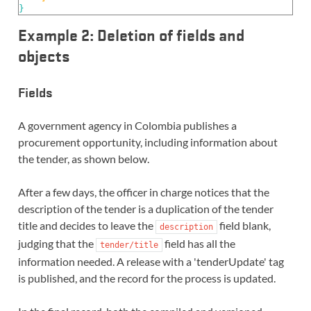
}
Example 2: Deletion of fields and
objects
Fields
A government agency in Colombia publishes a
procurement opportunity, including information about
the tender, as shown below.
After a few days, the officer in charge notices that the
description of the tender is a duplication of the tender
title and decides to leave the
field blank,
description
judging that the
field has all the
tender/title
information needed. A release with a 'tenderUpdate' tag
is published, and the record for the process is updated.