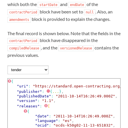
which both the
and
of the
startDate
endDate
block have been set to
. Also, an
contractPeriod
null
block is provided to explain the changes.
amendments
The final record is shown below. Note that the fields in the
block have disappeared in the
contractPeriod
, and the
contains the
compiledRelease
versionedRelease
previous values.
⊖
{
"uri"
: 
"https://standard.open-contracting.org/ex
⊕
"publisher"
: 
{
...
}
,
"publishedDate"
: 
"2011-10-14T16:26:49.000Z"
,
"version"
: 
"1.1"
,
⊖
"releases"
: 
[
⊖
{
"date"
: 
"2011-10-14T16:26:49.000Z"
,
"language"
: 
"es"
,
"ocid"
: 
"ocds-k50g02-11-13-651832"
,