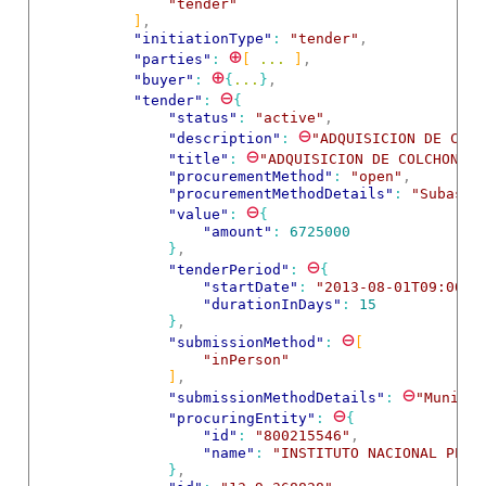
"tender"
]
,
"initiationType"
: 
"tender"
,
⊕
"parties"
: 
[
 ... 
]
,
⊕
"buyer"
: 
{
...
}
,
⊖
"tender"
: 
{
"status"
: 
"active"
,
⊖
"description"
: 
"ADQUISICION DE COLC
⊖
"title"
: 
"ADQUISICION DE COLCHONETA
"procurementMethod"
: 
"open"
,
"procurementMethodDetails"
: 
"Subasta
⊖
"value"
: 
{
"amount"
: 
6725000
}
,
⊖
"tenderPeriod"
: 
{
"startDate"
: 
"2013-08-01T09:00:0
"durationInDays"
: 
15
}
,
⊖
"submissionMethod"
: 
[
"inPerson"
]
,
⊖
"submissionMethodDetails"
: 
"Municip
⊖
"procuringEntity"
: 
{
"id"
: 
"800215546"
,
"name"
: 
"INSTITUTO NACIONAL PENI
}
,