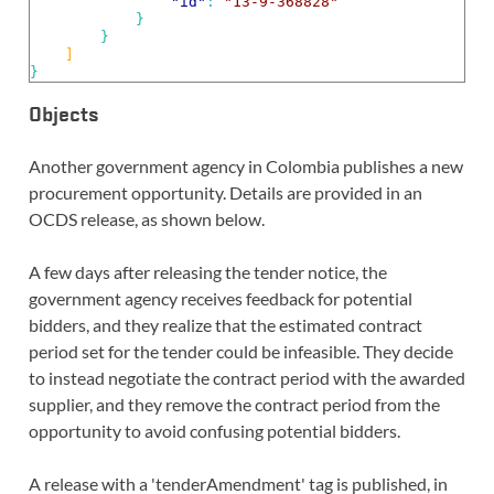
"id"
: 
"13-9-368828"
}
}
]
}
Objects
Another government agency in Colombia publishes a new
procurement opportunity. Details are provided in an
OCDS release, as shown below.
A few days after releasing the tender notice, the
government agency receives feedback for potential
bidders, and they realize that the estimated contract
period set for the tender could be infeasible. They decide
to instead negotiate the contract period with the awarded
supplier, and they remove the contract period from the
opportunity to avoid confusing potential bidders.
A release with a 'tenderAmendment' tag is published, in