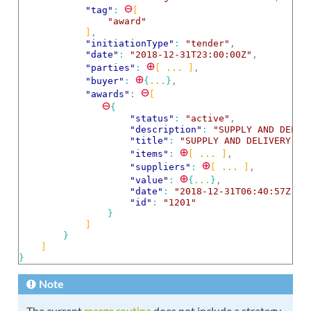
⊖
"tag"
: 
[
"award"
]
,
"initiationType"
: 
"tender"
,
"date"
: 
"2018-12-31T23:00:00Z"
,
⊕
"parties"
: 
[
 ... 
]
,
⊕
"buyer"
: 
{
...
}
,
⊖
"awards"
: 
[
⊖
{
"status"
: 
"active"
,
"description"
: 
"SUPPLY AND DELIV
"title"
: 
"SUPPLY AND DELIVERY OF
⊕
"items"
: 
[
 ... 
]
,
⊕
"suppliers"
: 
[
 ... 
]
,
⊕
"value"
: 
{
...
}
,
"date"
: 
"2018-12-31T06:40:57Z"
,
"id"
: 
"1201"
}
]
}
]
}
Note
The current
merge routine
does not include a strategy