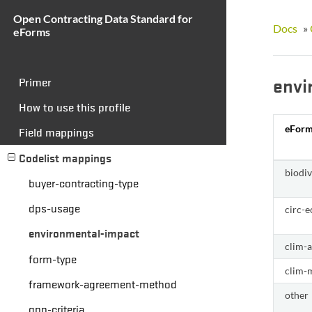
Open Contracting Data Standard for
Docs
»
eForms
envi
Primer
How to use this profile
eForm
Field mappings
Codelist mappings
biodi
buyer-contracting-type
dps-usage
circ-
environmental-impact
clim-
form-type
clim-m
framework-agreement-method
other
gpp-criteria