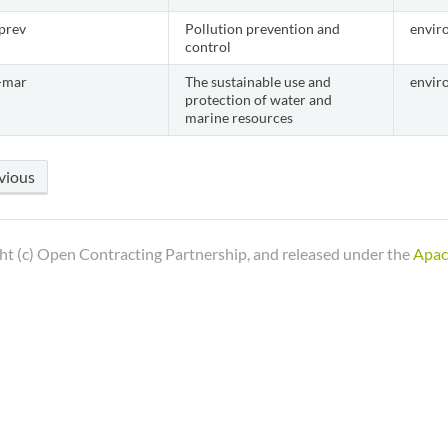
prev
Pollution prevention and
envir
control
-mar
The sustainable use and
envir
protection of water and
marine resources
vious
ht (c) Open Contracting Partnership, and released under the
Apac