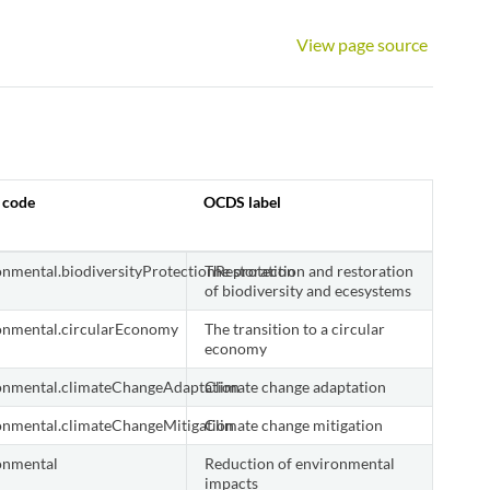
View page source
 code
OCDS label
onmental.biodiversityProtectionRestoration
The protection and restoration
of biodiversity and ecesystems
onmental.circularEconomy
The transition to a circular
economy
onmental.climateChangeAdaptation
Climate change adaptation
onmental.climateChangeMitigation
Climate change mitigation
onmental
Reduction of environmental
impacts