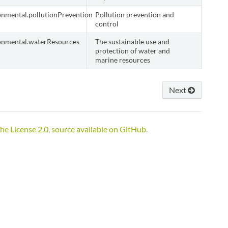
onmental.pollutionPrevention
Pollution prevention and
control
onmental.waterResources
The sustainable use and
protection of water and
marine resources
Next
he License 2.0
,
source available on GitHub
.