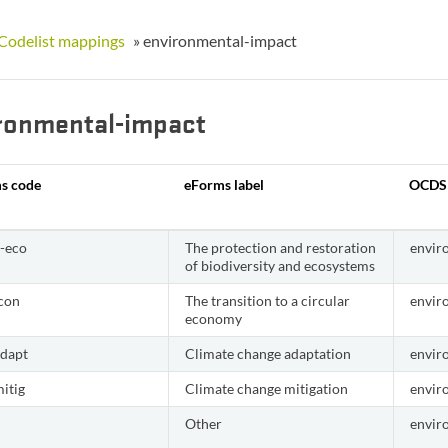
Codelist mappings
»
environmental-impact
ronmental-impact
s code
eForms label
OCDS
v-eco
The protection and restoration
envir
of biodiversity and ecosystems
econ
The transition to a circular
envir
economy
adapt
Climate change adaptation
envir
itig
Climate change mitigation
envir
Other
envir