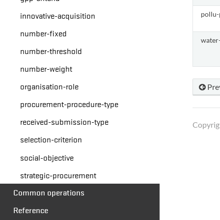
innovative-acquisition
pollu-
number-fixed
water
number-threshold
number-weight
organisation-role
Pre
procurement-procedure-type
received-submission-type
Copyrig
selection-criterion
social-objective
strategic-procurement
Common operations
Reference