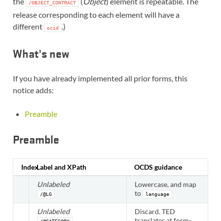
the
(
Object
) element is repeatable. The
/OBJECT_CONTRACT
release corresponding to each element will have a
different
.)
ocid
What's new
If you have already implemented all prior forms, this
notice adds:
Preamble
Preamble
Index
Label and XPath
OCDS guidance
Unlabeled
Lowercase, and map
to
/@LG
language
Unlabeled
Discard. TED
translates at form-