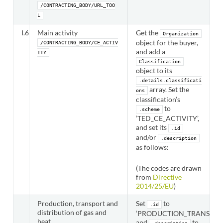
/CONTRACTING_BODY/URL_TOO
L
I.6
Main activity
Get the
Organization
object for the buyer,
/CONTRACTING_BODY/CE_ACTIV
and add a
ITY
Classification
object to its
.details.classificati
array. Set the
ons
classification’s
to
.scheme
‘TED_CE_ACTIVITY’,
and set its
.id
and/or
.description
as follows:
(The codes are drawn
from
Directive
2014/25/EU
)
Production, transport and
Set
to
.id
distribution of gas and
‘PRODUCTION_TRANSPORT
heat
and
to