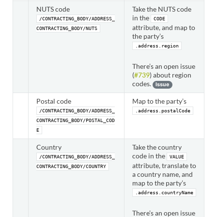
NUTS code
Take the NUTS code
in the
/CONTRACTING_BODY/ADDRESS_
CODE
attribute, and map to
CONTRACTING_BODY/NUTS
the party’s
.address.region
There’s an open issue
(
#739
) about region
codes.
Issue
Postal code
Map to the party’s
/CONTRACTING_BODY/ADDRESS_
.address.postalCode
CONTRACTING_BODY/POSTAL_COD
E
Country
Take the country
code in the
/CONTRACTING_BODY/ADDRESS_
VALUE
attribute, translate to
CONTRACTING_BODY/COUNTRY
a country name, and
map to the party’s
.address.countryName
There’s an open issue