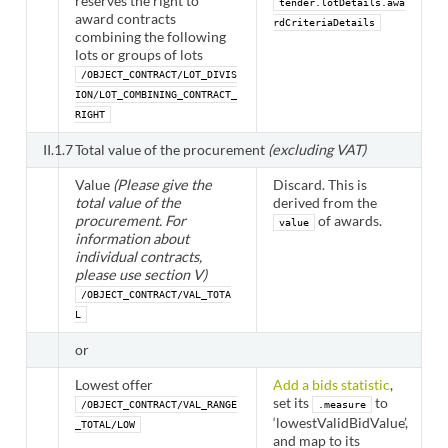
reserves the right to
tender.lotDetails.awa
award contracts
rdCriteriaDetails
combining the following
lots or groups of lots
/OBJECT_CONTRACT/LOT_DIVIS
ION/LOT_COMBINING_CONTRACT_
RIGHT
II.1.7
Total value of the procurement
(excluding VAT)
Value
(Please give the
Discard. This is
total value of the
derived from the
procurement. For
of awards.
value
information about
individual contracts,
please use section V)
/OBJECT_CONTRACT/VAL_TOTA
L
or
Lowest offer
Add a bids statistic
,
set its
to
/OBJECT_CONTRACT/VAL_RANGE
.measure
‘lowestValidBidValue’,
_TOTAL/LOW
and map to its