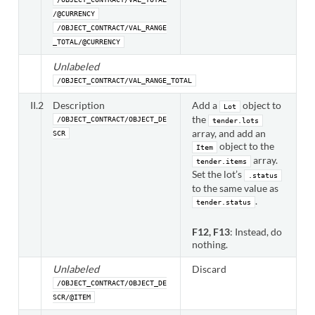
/@CURRENCY
/OBJECT_CONTRACT/VAL_RANGE
_TOTAL/@CURRENCY
Unlabeled
/OBJECT_CONTRACT/VAL_RANGE_TOTAL
II.2
Description
Add a
object to
Lot
the
/OBJECT_CONTRACT/OBJECT_DE
tender.lots
array, and add an
SCR
object to the
Item
array.
tender.items
Set the lot’s
.status
to the same value as
.
tender.status
F12, F13
: Instead, do
nothing.
Unlabeled
Discard
/OBJECT_CONTRACT/OBJECT_DE
SCR/@ITEM