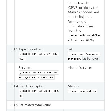
its
to
.scheme
‘CPVS’, prefix by the
Main CPV code
, and
map to its
.
.id
Remove any
duplicate entries
from the
tender.additionalClas
array.
sifications
II.1.3
Type of contract
Set
/OBJECT_CONTRACT/TYPE_CONT
tender.mainProcuremen
as follows:
RACT
tCategory
Services
Map to ‘services’
/OBJECT_CONTRACT/TYPE_CONT
is
RACT/@CTYPE
SERVICES
II.1.4
Short description
Map to
/OBJECT_CONTRACT/SHORT_DES
tender.description
CR
II.1.5
Estimated total value