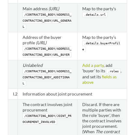
Main address
(URL)
Map to the party’s
/CONTRACTING_BODY/ADDRESS_
.details.url
CONTRACTING_BODY/URL_GENERA
L
Address of the buyer
Map to the party’s
profile
(URL)
.details.buyerProfil
/CONTRACTING_BODY/ADDRESS_
e
CONTRACTING_BODY/URL_BUYER
Unlabeled
Add a party
, add
‘buyer’ to its
,
/CONTRACTING_BODY/ADDRESS_
.roles
and set its
fields as
CONTRACTING_BODY_ADDITIONA
above
L
I.2
Information about joint procurement
The contract involves joint
Discard. If there are
procurement
multiple parties with
the role ‘buyer’, then
/CONTRACTING_BODY/JOINT_PR
the contract involves
OCUREMENT_INVOLVED
joint procurement.
(When
The contract