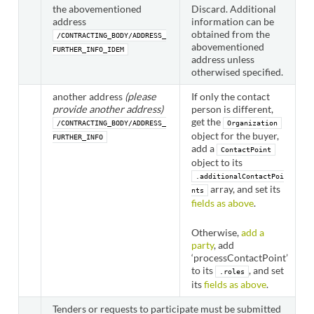
the abovementioned
Discard. Additional
address
information can be
obtained from the
/CONTRACTING_BODY/ADDRESS_
abovementioned
FURTHER_INFO_IDEM
address unless
otherwised specified.
another address
(please
If only the contact
provide another address)
person is different,
get the
/CONTRACTING_BODY/ADDRESS_
Organization
object for the buyer,
FURTHER_INFO
add a
ContactPoint
object to its
.additionalContactPoi
array, and set its
nts
fields as above
.
Otherwise,
add a
party
, add
‘processContactPoint’
to its
, and set
.roles
its
fields as above
.
Tenders or requests to participate must be submitted