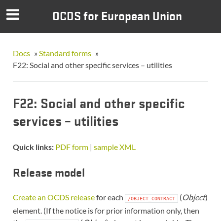
OCDS for European Union
Docs
»
Standard forms
»
F22: Social and other specific services – utilities
F22: Social and other specific
services – utilities
Quick links:
PDF form
|
sample XML
Release model
Create an OCDS release
for each
(
Object
)
/OBJECT_CONTRACT
element. (If the notice is for prior information only, then