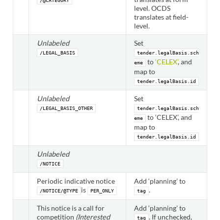
/@CATEGORY
level. OCDS
translates at field-
level.
Unlabeled
Set
/LEGAL_BASIS
tender.legalBasis.sch
to
‘CELEX’
, and
eme
map to
tender.legalBasis.id
Unlabeled
Set
/LEGAL_BASIS_OTHER
tender.legalBasis.sch
to ‘CELEX’, and
eme
map to
tender.legalBasis.id
Unlabeled
/NOTICE
Periodic indicative notice
Add ‘planning’ to
is
.
/NOTICE/@TYPE
PER_ONLY
tag
This notice is a call for
Add ‘planning’ to
competition
(Interested
. If unchecked,
tag