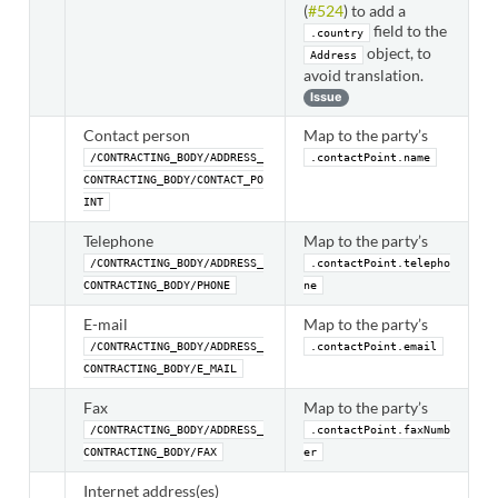
(
#524
) to add a
field to the
.country
object, to
Address
avoid translation.
Issue
Contact person
Map to the party’s
/CONTRACTING_BODY/ADDRESS_
.contactPoint.name
CONTRACTING_BODY/CONTACT_PO
INT
Telephone
Map to the party’s
/CONTRACTING_BODY/ADDRESS_
.contactPoint.telepho
CONTRACTING_BODY/PHONE
ne
E-mail
Map to the party’s
/CONTRACTING_BODY/ADDRESS_
.contactPoint.email
CONTRACTING_BODY/E_MAIL
Fax
Map to the party’s
/CONTRACTING_BODY/ADDRESS_
.contactPoint.faxNumb
CONTRACTING_BODY/FAX
er
Internet address(es)