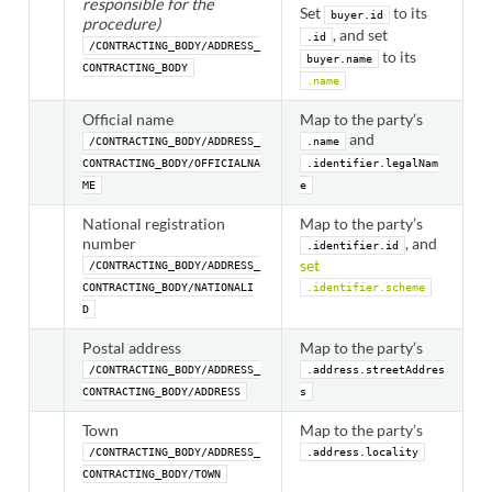
responsible for the
Set
to its
buyer.id
procedure)
, and set
.id
/CONTRACTING_BODY/ADDRESS_
to its
buyer.name
CONTRACTING_BODY
.name
Official name
Map to the party’s
and
/CONTRACTING_BODY/ADDRESS_
.name
CONTRACTING_BODY/OFFICIALNA
.identifier.legalNam
ME
e
National registration
Map to the party’s
number
, and
.identifier.id
set
/CONTRACTING_BODY/ADDRESS_
CONTRACTING_BODY/NATIONALI
.identifier.scheme
D
Postal address
Map to the party’s
/CONTRACTING_BODY/ADDRESS_
.address.streetAddres
CONTRACTING_BODY/ADDRESS
s
Town
Map to the party’s
/CONTRACTING_BODY/ADDRESS_
.address.locality
CONTRACTING_BODY/TOWN