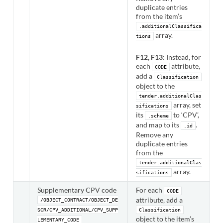
duplicate entries
from the item’s
.additionalClassifica
array.
tions
F12, F13
: Instead, for
each
attribute,
CODE
add a
Classification
object to the
tender.additionalClas
array, set
sifications
its
to ‘CPV’,
.scheme
and map to its
.
.id
Remove any
duplicate entries
from the
tender.additionalClas
array.
sifications
Supplementary CPV code
For each
CODE
attribute, add a
/OBJECT_CONTRACT/OBJECT_DE
SCR/CPV_ADDITIONAL/CPV_SUPP
Classification
object to the item’s
LEMENTARY_CODE