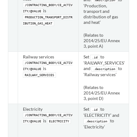
.description
‘Production,
/CONTRACTING_BODY/CE_ACTIV
is
transport and
ITY/@VALUE
distribution of gas
PRODUCTION_TRANSPORT_DISTR
and heat’
IBUTION_GAS_HEAT
(Relates to
2014/25/EU Annex
3, point A)
Railway services
Set
to
.id
‘RAILWAY_SERVICES’
/CONTRACTING_BODY/CE_ACTIV
is
and
to
ITY/@VALUE
.description
‘Railway services’
RAILWAY_SERVICES
(Relates to
2014/25/EU Annex
3, point D)
Electricity
Set
to
.id
‘ELECTRICITY’ and
/CONTRACTING_BODY/CE_ACTIV
is
to
ITY/@VALUE
ELECTRICITY
.description
‘Electricity’