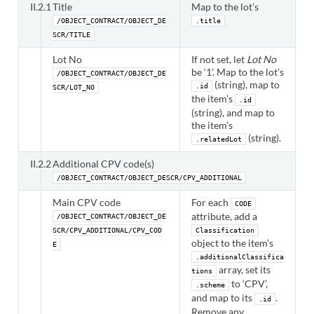
II.2.1
Title
Map to the lot’s
/OBJECT_CONTRACT/OBJECT_DE
.title
SCR/TITLE
Lot No
If not set, let
Lot No
be ‘1’. Map to the lot’s
/OBJECT_CONTRACT/OBJECT_DE
(string), map to
.id
SCR/LOT_NO
the item’s
.id
(string), and map to
the item’s
(string).
.relatedLot
II.2.2
Additional CPV code(s)
/OBJECT_CONTRACT/OBJECT_DESCR/CPV_ADDITIONAL
Main CPV code
For each
CODE
attribute, add a
/OBJECT_CONTRACT/OBJECT_DE
SCR/CPV_ADDITIONAL/CPV_COD
Classification
object to the item’s
E
.additionalClassifica
array, set its
tions
to ‘CPV’,
.scheme
and map to its
.
.id
Remove any