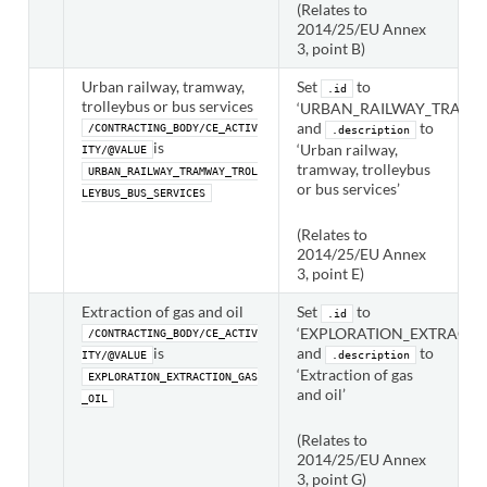
(Relates to
2014/25/EU Annex
3, point B)
Urban railway, tramway,
Set
to
.id
trolleybus or bus services
‘URBAN_RAILWAY_TRAMWA
and
to
/CONTRACTING_BODY/CE_ACTIV
.description
is
‘Urban railway,
ITY/@VALUE
tramway, trolleybus
URBAN_RAILWAY_TRAMWAY_TROL
or bus services’
LEYBUS_BUS_SERVICES
(Relates to
2014/25/EU Annex
3, point E)
Extraction of gas and oil
Set
to
.id
‘EXPLORATION_EXTRACTIO
/CONTRACTING_BODY/CE_ACTIV
is
and
to
ITY/@VALUE
.description
‘Extraction of gas
EXPLORATION_EXTRACTION_GAS
and oil’
_OIL
(Relates to
2014/25/EU Annex
3, point G)