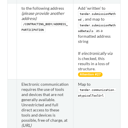
to the following address
Add ‘written’ to
(please provide another
tender.submissionMeth
address)
, and map to
od
/CONTRACTING_BODY/ADDRESS_
tender.submissionMeth
as a
PARTICIPATION
odDetails
formatted address
string
If
electronically via
is checked, this
results in a loss of
structure.
Attention #27
Electronic communication
Map to
requires the use of tools
tender.communication.
and devices that are not
atypicalToolUrl
generally available.
Unrestricted and full
direct access to these
tools and devices is
possible, free of charge, at
(URL)