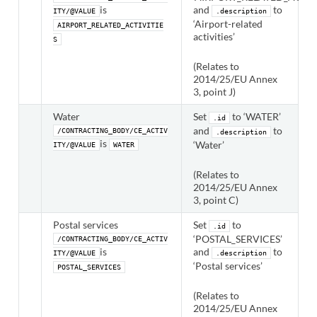
is
and
to
ITY/@VALUE
.description
‘Airport-related
AIRPORT_RELATED_ACTIVITIE
activities’
S
(Relates to
2014/25/EU Annex
3, point J)
Water
Set
to ‘WATER’
.id
and
to
/CONTRACTING_BODY/CE_ACTIV
.description
is
‘Water’
ITY/@VALUE
WATER
(Relates to
2014/25/EU Annex
3, point C)
Postal services
Set
to
.id
‘POSTAL_SERVICES’
/CONTRACTING_BODY/CE_ACTIV
is
and
to
ITY/@VALUE
.description
‘Postal services’
POSTAL_SERVICES
(Relates to
2014/25/EU Annex