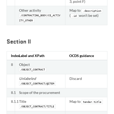
3, point F)
Other activity
Map to
.description
(
won’t be set)
/CONTRACTING_BODY/CE_ACTIV
.id
ITY_OTHER
Section II
Index
Label and XPath
OCDS guidance
II
Object
/OBJECT_CONTRACT
Unlabeled
Discard
/OBJECT_CONTRACT/@ITEM
II.1
Scope of the procurement
II.1.1
Title
Map to
tender.title
/OBJECT_CONTRACT/TITLE