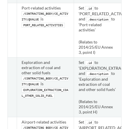
Port-related activities
Set
to
.id
‘PORT_RELATED_ACTIVITIE
/CONTRACTING_BODY/CE_ACTIV
is
and
to
ITY/@VALUE
.description
‘Port-related
PORT_RELATED_ACTIVITIES
activities’
(Relates to
2014/25/EU Annex
3, point I)
Exploration and
Set
to
.id
extraction of coal and
‘EXPLORATION_EXTRACTI
other solid fuels
and
to
.description
‘Exploration and
/CONTRACTING_BODY/CE_ACTIV
is
extraction of coal
ITY/@VALUE
and other solid fuels’
EXPLORATION_EXTRACTION_COA
L_OTHER_SOLID_FUEL
(Relates to
2014/25/EU Annex
3, point H)
Airport-related activities
Set
to
.id
‘AIRPORT_RELATED_ACTIVI
/CONTRACTING_BODY/CE_ACTIV