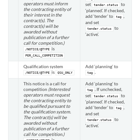
operators must inform
set
to
tender.status
the contracting entity of
‘planned’. If checked,
their interest in the
add ‘tender’ to
,
tag
contract(s). The
and set
contract(s) will be
to
tender.status
awarded without
‘active’.
publication of a further
call for competition.)
is
/NOTICE/@TYPE
PER_CALL_COMPETITION
Qualification system
Add ‘planning’ to
is
.
/NOTICE/@TYPE
QSU_ONLY
tag
This notice is a call for
Add ‘planning’ to
competition
(Interested
. If unchecked,
tag
operators must request
set
to
tender.status
the contracting entity to
‘planned’. If checked,
be qualified pursuant to
add ‘tender’ to
,
tag
the qualification system.
and set
The contract(s) will be
to
tender.status
awarded without
‘active’.
publication of a further
call for competition.)
is