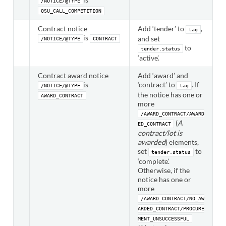
/NOTICE/@TYPE
QSU_CALL_COMPETITION
Contract notice
Add ‘tender’ to
,
tag
is
and set
/NOTICE/@TYPE
CONTRACT
to
tender.status
‘active’.
Contract award notice
Add ‘award’ and
is
‘contract’ to
. If
/NOTICE/@TYPE
tag
the notice has one or
AWARD_CONTRACT
more
/AWARD_CONTRACT/AWARD
(
A
ED_CONTRACT
contract/lot is
awarded
) elements,
set
to
tender.status
‘complete’.
Otherwise, if the
notice has one or
more
/AWARD_CONTRACT/NO_AW
ARDED_CONTRACT/PROCURE
MENT_UNSUCCESSFUL