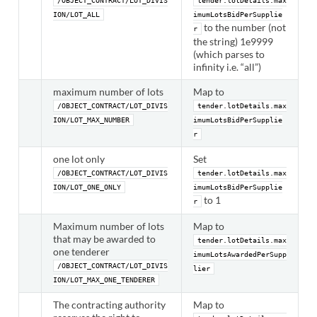
/OBJECT_CONTRACT/LOT_DIVIS
tender.lotDetails.max
ION/LOT_ALL
imumLotsBidPerSupplie
to the number (not
r
the string) 1e9999
(which parses to
infinity i.e. “all”)
maximum number of lots
Map to
/OBJECT_CONTRACT/LOT_DIVIS
tender.lotDetails.max
ION/LOT_MAX_NUMBER
imumLotsBidPerSupplie
r
one lot only
Set
/OBJECT_CONTRACT/LOT_DIVIS
tender.lotDetails.max
ION/LOT_ONE_ONLY
imumLotsBidPerSupplie
to 1
r
Maximum number of lots
Map to
that may be awarded to
tender.lotDetails.max
one tenderer
imumLotsAwardedPerSupp
/OBJECT_CONTRACT/LOT_DIVIS
lier
ION/LOT_MAX_ONE_TENDERER
The contracting authority
Map to