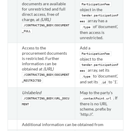
documents are available
ParticipationFee
for unrestricted and full
object in the
direct access, free of
tender.participationF
charge, at
(URL)
array has a
ees
/CONTRACTING_BODY/DOCUMENT
of ‘document’,
.type
_FULL
then access is
unrestricted.
Access to the
Add a
procurement documents
ParticipationFee
is restricted. Further
object to the
information can be
tender.participationF
obtained at
(URL)
array, set its
ees
/CONTRACTING_BODY/DOCUMENT
to ‘document’,
.type
_RESTRICTED
and set its
to ‘1’.
.id
Unlabeled
Map to the party’s
. If
/CONTRACTING_BODY/URL_DOCU
.contactPoint.url
there is no URL
MENT
scheme, prefix by
‘http://’.
Additional information can be obtained from