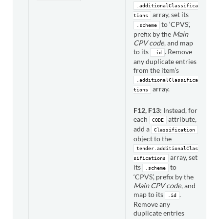
.additionalClassifica
array, set its
tions
to ‘CPVS’,
.scheme
prefix by the
Main
CPV code
, and map
to its
. Remove
.id
any duplicate entries
from the item’s
.additionalClassifica
array.
tions
F12, F13
: Instead, for
each
attribute,
CODE
add a
Classification
object to the
tender.additionalClas
array, set
sifications
its
to
.scheme
‘CPVS’, prefix by the
Main CPV code
, and
map to its
.
.id
Remove any
duplicate entries