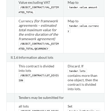
Value excluding VAT
Map to
/OBJECT_CONTRACT/VAL_ESTIM
tender.value.amount
ATED_TOTAL
Currency
(for framework
Map to
agreements – estimated
tender.value.currenc
total maximum value for
y
the entire duration of the
framework agreement)
/OBJECT_CONTRACT/VAL_ESTIM
ATED_TOTAL/@CURRENCY
II.1.6
Information about lots
This contract is divided
Discard. If
into lots
tender.lots
contains more than
/OBJECT_CONTRACT/LOT_DIVIS
one object, then the
ION
contract is divided
into lots.
Tenders may be submitted for
all lots
Set