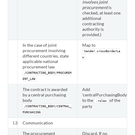
involves joint
procurement
is
checked, at least one
additional
contracting
authority is
provided.)
In the case of joint
Map to
procurement involving
tender.crossBorderLa
different countries, state
w
applicable national
procurement law
/CONTRACTING_BODY/PROCUREM
ENT_LAW
The contract is awarded
Add
by a central purchasing
‘centralPurchasingBody’
body
to the
of the
.roles
party
/CONTRACTING_BODY/CENTRAL_
PURCHASING
I.3
Communication
The procurement
Discard. If no