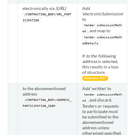
electronically via
(URL)
Add
‘electronicSubmission’
/CONTRACTING_BODY/URL_PART
to
ICIPATION
tender.submissionMeth
, and map to
od
tender.submissionMeth
odDetails
If
to the following
address
is selected,
this results in a loss
of structure.
Attention #27
to the abovementioned
Add ‘written’ to
address
tender.submissionMeth
, and discard.
/CONTRACTING_BODY/ADDRESS_
od
Tenders or requests
PARTICIPATION_IDEM
to participate must
be submitted to the
abovementioned
address unless
otherwised specified.