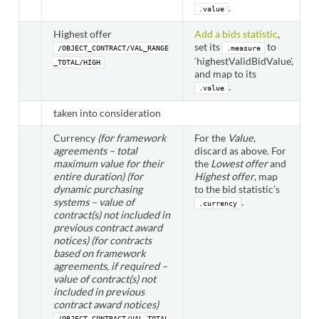
.
.value
Highest offer
Add a bids statistic
,
set its
to
/OBJECT_CONTRACT/VAL_RANGE
.measure
‘highestValidBidValue’,
_TOTAL/HIGH
and map to its
.
.value
taken into consideration
Currency
(for framework
For the
Value
,
agreements – total
discard as above. For
maximum value for their
the
Lowest offer
and
entire duration)
(for
Highest offer
, map
dynamic purchasing
to the bid statistic’s
systems – value of
.
.currency
contract(s) not included in
previous contract award
notices)
(for contracts
based on framework
agreements, if required –
value of contract(s) not
included in previous
contract award notices)
/OBJECT_CONTRACT/VAL_TOTAL