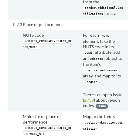
from the
tender.additionalClas
array.
sifications
II.2.3
Place of performance
NUTS code
For each
NUTS
element, take the
/OBJECT_CONTRACT/OBJECT_DE
NUTS code in its
SCR/NUTS
attribute, add
CODE
an
object to
Address
the item’s
.deliveryAddresses
array, and map to its
.
.region
There’s an open issue
(
#739
) about region
codes.
Issue
Main site or place of
Map to the item’s
performance
.deliveryLocation.des
/OBJECT_CONTRACT/OBJECT_DE
cription
SCR/MAIN_SITE