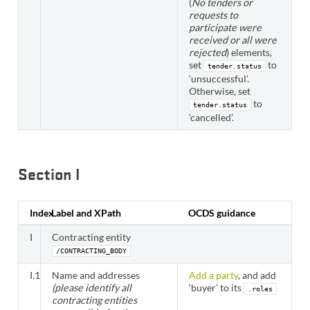
(
No tenders or
requests to
participate were
received or all were
rejected
) elements,
set
to
tender.status
‘unsuccessful’.
Otherwise, set
to
tender.status
‘cancelled’.
Section I
Index
Label and XPath
OCDS guidance
I
Contracting entity
/CONTRACTING_BODY
I.1
Name and addresses
Add a party
, and add
(please identify all
‘buyer’ to its
.roles
contracting entities