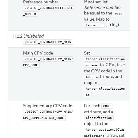
Reference number
If not set, let
Reference number
/OBJECT_CONTRACT/REFERENCE
be equal to the
ocid
_NUMBER
value. Map to
(string).
tender.id
II.1.2
Unlabeled
/OBJECT_CONTRACT/CPV_MAIN
Main CPV code
Set
/OBJECT_CONTRACT/CPV_MAIN/
tender.classification
to ‘CPV’, take
CPV_CODE
.scheme
the CPV code in the
attribute, and
CODE
map to
tender.classification
.id
Supplementary CPV code
For each
CODE
attribute, add a
/OBJECT_CONTRACT/CPV_MAIN/
CPV_SUPPLEMENTARY_CODE
Classification
object to the
tender.additionalClas
array, set
sifications